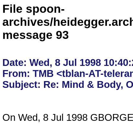
File spoon-
archives/heidegger.arc
message 93
Date: Wed, 8 Jul 1998 10:40:
From: TMB <tblan-AT-telera
On Wed, 8 Jul 1998 GBORGER