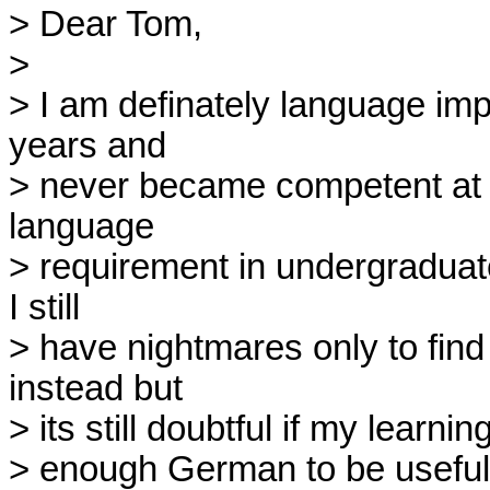
> Dear Tom,

> 

> I am definately language impa
years and

> never became competent at it. 
language

> requirement in undergraduate
I still

> have nightmares only to find
instead but

> its still doubtful if my learni
> enough German to be useful.