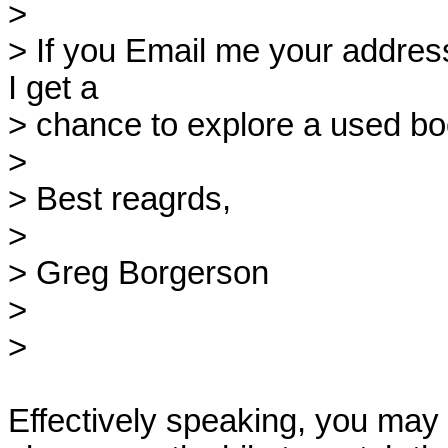
> 

> If you Email me your address
I get a

> chance to explore a used boo
> 

> Best reagrds,

> 

> Greg Borgerson

> 

> 

Effectively speaking, you may w