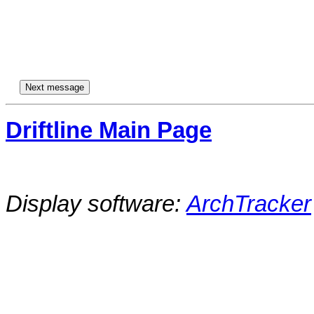
Driftline Main Page
Display software:
ArchTracker