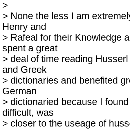
> 

> None the less I am extremely
Henry and

> Rafeal for their Knowledge a
spent a great

> deal of time reading Husserl
and Greek

> dictionaries and benefited gre
German

> dictionaried because I found 
difficult, was

> closer to the useage of huss