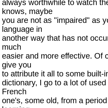
always worthwhile to watch th
knows, maybe

you are not as "impaired" as y
language in

another way that has not occur
much

easier and more effective. Of c
give you

to attribute it all to some buil
dictionary, I go to a lot of us
French

one's, some old, from a period 