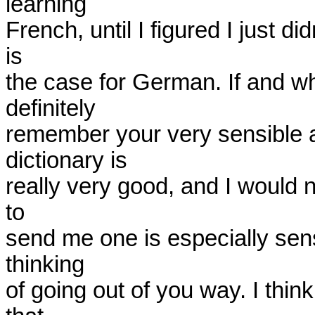
learning

French, until I figured I just di
is

the case for German. If and when
definitely

remember your very sensible ad
dictionary is

really very good, and I would n
to

send me one is especially sens
thinking

of going out of you way. I think 