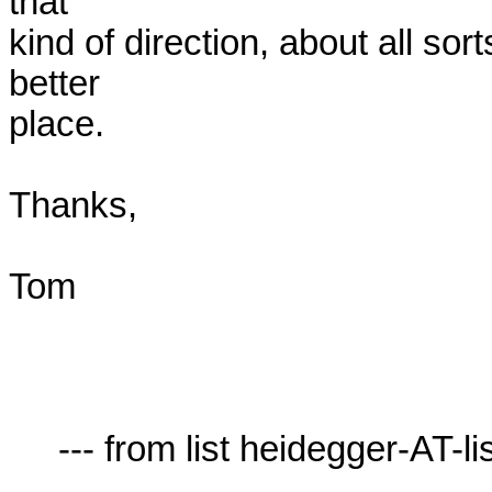
that

kind of direction, about all sor
better

place.

Thanks,

Tom

     --- from list heidegger-AT-lists.village.virginia.edu ---
