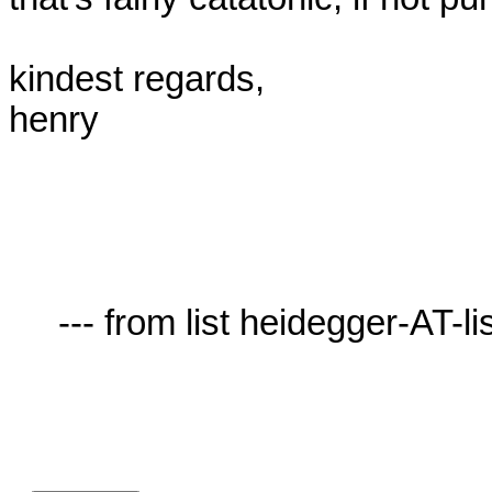
kindest regards,

henry

     --- from list heidegger-AT-lists.village.virginia.edu ---
