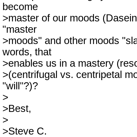
become

>master of our moods (Dasein 
"master

>moods" and other moods "slave
words, that

>enables us in a mastery (resol
>(centrifugal vs. centripetal m
"will"?)?

>

>Best,

>

>Steve C.
