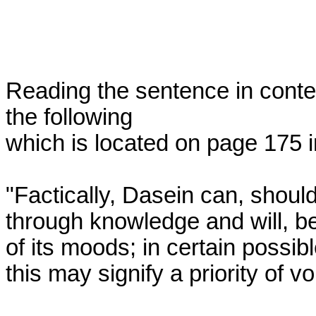
Reading the sentence in contex
the following 

which is located on page 175 in
"Factically, Dasein can, should
through knowledge and will, b
of its moods; in certain possibl
this may signify a priority of vo