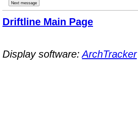
Driftline Main Page
Display software:
ArchTracker