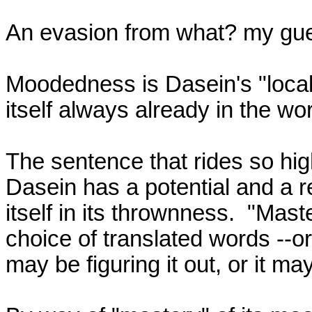
An evasion from what? my guess
Moodedness is Dasein's "locale"
itself always already in the wor
The sentence that rides so hig
Dasein has a potential and a re
itself in its thrownness.  "Ma
choice of translated words --or
may be figuring it out, or it may