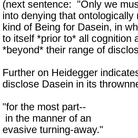
(next sentence:  "Only we must
into denying that ontologically 
kind of Being for Dasein, in wh
to itself *prior to* all cognition 
*beyond* their range of disclosu
Further on Heidegger indicates 
disclose Dasein in its thrownn
"for the most part--

 in the manner of an 

evasive turning-away." 
