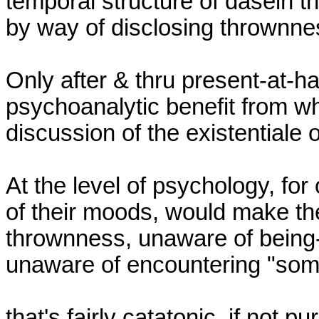
temporal structure of dasein tha
by way of disclosing thrownnes
Only after & thru present-at-h
psychoanalytic benefit from wha
discussion of the existentiale o
At the level of psychology, for 
of their moods, would make th
thrownness, unaware of being-i
unaware of encountering "some
that's fairly catatonic, if not pu