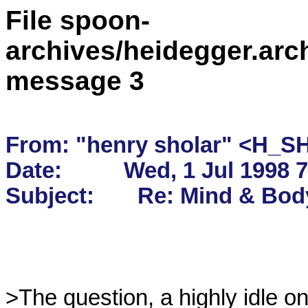
File spoon-
archives/heidegger.arc
message 3
From: "henry sholar" <H_S
Date:          Wed, 1 Jul 1998 
>The question, a highly idle on