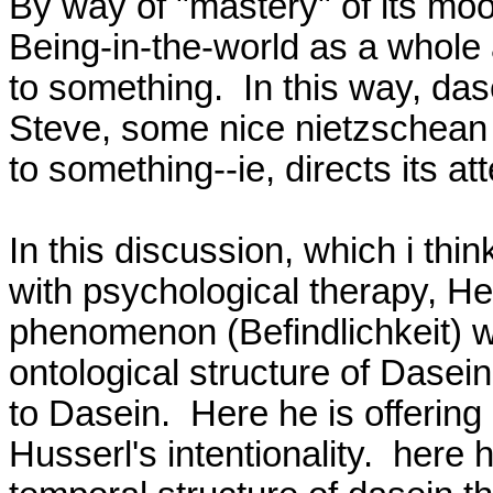
By way of "mastery" of its moo
Being-in-the-world as a whole a
to something.  In this way, das
Steve, some nice nietzschean 
to something--ie, directs its at
In this discussion, which i thin
with psychological therapy, He
phenomenon (Befindlichkeit) wh
ontological structure of Dasein 
to Dasein.  Here he is offering 
Husserl's intentionality.  here h