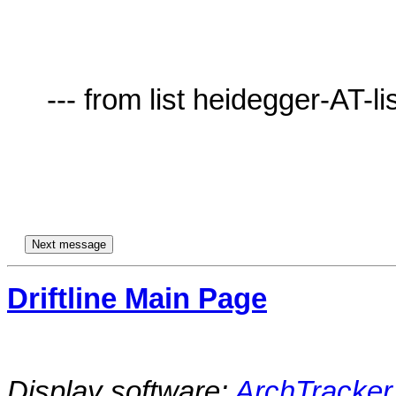
     --- from list heidegger-AT-lists.village.virginia.edu ---

Driftline Main Page
Display software:
ArchTracker