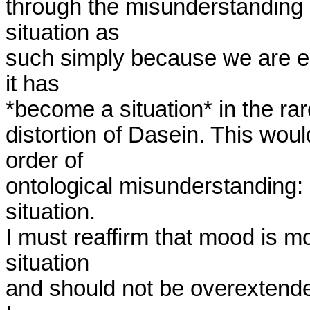
through the misunderstanding 
situation as

such simply because we are equ
it has

*become a situation* in the rar
distortion of Dasein. This would
order of

ontological misunderstanding: 
situation. 

I must reaffirm that mood is mor
situation

and should not be overextended t