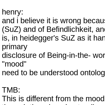
henry:  

and i believe it is wrong becau
(SuZ) and of Befindlichkeit, an
is, in heidegger's SuZ as it han
primary

disclosure of Being-in-the- wor
"mood" 

need to be understood ontologic
TMB:

This is different from the mood