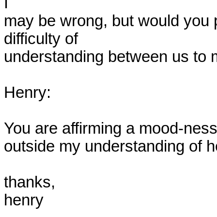
I

may be wrong, but would you pl
difficulty of

understanding between us to m
Henry:

You are affirming a mood-ness
outside my understanding of hei
thanks,

henry
