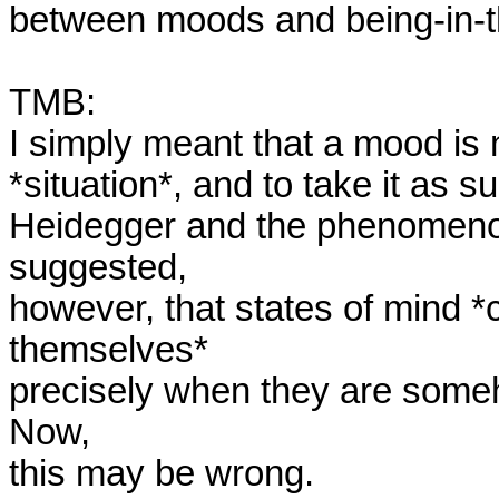
between moods and being-in-th
TMB:

I simply meant that a mood is n
*situation*, and to take it as s
Heidegger and the phenomenon 
suggested,

however, that states of mind *
themselves*

precisely when they are someho
Now,

this may be wrong. 
