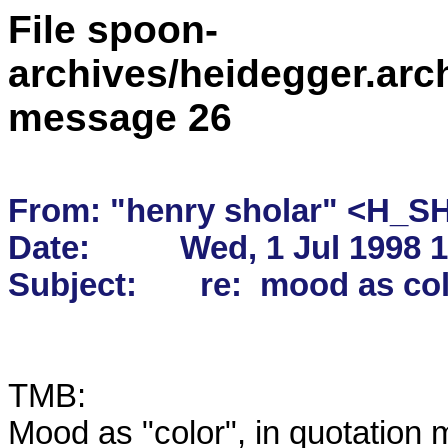
File spoon-
archives/heidegger.arc
message 26
From: "henry sholar" <H_S
Date:          Wed, 1 Jul 1998 
TMB:  

Mood as "color", in quotation m