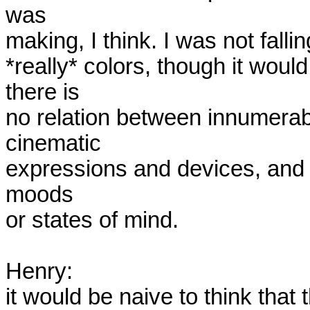
was

making, I think. I was not fall
*really* colors, though it would
there is

no relation between innumerable
cinematic

expressions and devices, and ce
moods

or states of mind. 

Henry:  

it would be naive to think that 