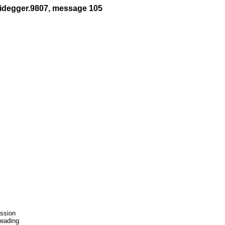
eidegger.9807, message 105
ssion

eading
