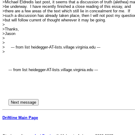
>Michael Eldredis last post, it seems that a discussion of truth (alethea) ma
>be underway.  I have recently finished a close reading of this essay, and

>there are a few areas of the text which still lie in concealment for me.  If

>such a discussion has already taken place, then I will not post my question
>but will follow current of thought wherever it may be going.  

>

>Thanks, 

>Jason

>

>

>     --- from list heidegger-AT-lists.village.virginia.edu ---

>

     --- from list heidegger-AT-lists.village.virginia.edu ---

Driftline Main Page