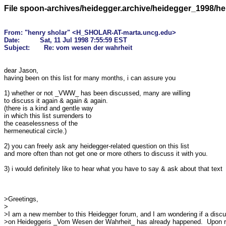
File spoon-archives/heidegger.archive/heidegger_1998/h
From: "henry sholar" <H_SHOLAR-AT-marta.uncg.edu>

Date:          Sat, 11 Jul 1998 7:55:59 EST

dear Jason,

having been on this list for many months, i can assure you

1) whether or not _VWW_ has been discussed, many are willing

to discuss it again & again & again. 

(there is a kind and gentle way

in which this list surrenders to 

the ceaselessness of the 

hermeneutical circle.)

2) you can freely ask any heidegger-related question on this list

and more often than not get one or more others to discuss it with you.

3) i would definitely like to hear what you have to say & ask about that text

>Greetings,

>

>I am a new member to this Heidegger forum, and I am wondering if a discu
>on Heideggeris _Vom Wesen der Wahrheit_ has already happened.  Upon r