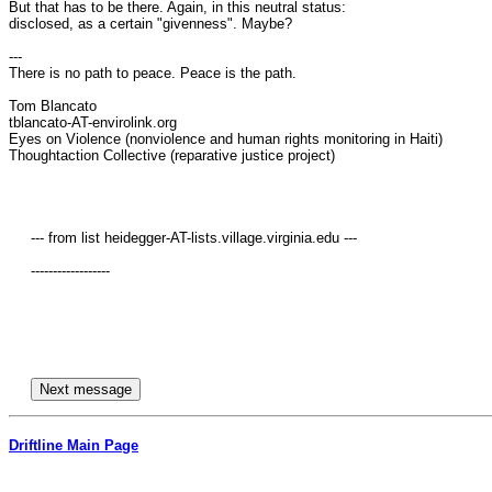
But that has to be there. Again, in this neutral status: 

disclosed, as a certain "givenness". Maybe?

---

There is no path to peace. Peace is the path.

Tom Blancato

tblancato-AT-envirolink.org

Eyes on Violence (nonviolence and human rights monitoring in Haiti)

Thoughtaction Collective (reparative justice project)

     --- from list heidegger-AT-lists.village.virginia.edu ---

     ------------------

Driftline Main Page