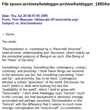
File spoon-archives/heidegger.archive/heidegger_1995/h
Date: Thu Jul 20 06:57:45 1995

From: Tom Blancato <tblancato-AT-envirolink.org>

--- Kevin,

You wrote:

"Disclosedness is  constitued by a "three-fold structure", 

state-of-mind, understanding and  discourse, which makes up 

the existential analysisi of Being-in as such  (the Being of 

the "there" of Da-sein)."

Something's missing. Something like: contingency, contact, 

continuity, and proximity. I think these things are involved 

in the elements you list, but something concerning "close 

and far", and proximity, has to be there. Contingency 

denotes a certain "givenness" of the world. Disclosure *as 

such* (which is what we're looking for) has this 

"availability of the world", which I tried to grasp with 

"horizonality". I don't think Heidegger uses "horizon" much 

in this concept, but that background is obviously strongly 

associated and perhaps assumed. Disclosedness is like 

"horizon" with the difference that it seems to much more 

strongly conceptualize the "horizon-self" co-constitution. 
