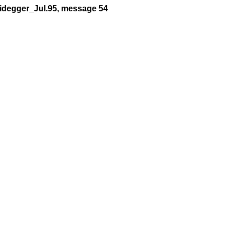
eidegger_Jul.95, message 54