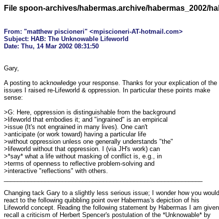
File spoon-archives/habermas.archive/habermas_2002/h
From: "matthew piscioneri" <mpiscioneri-AT-hotmail.com>

Subject: HAB: The Unknowable Lifeworld

Gary,

A posting to acknowledge your response. Thanks for your explication of the 

issues I raised re-Lifeworld & oppression. In particular these points make 

sense:

>G: Here, oppression is distinguishable from the background

>lifeworld that embodies it; and "ingrained" is an empirical

>issue (It's not engrained in many lives). One can't

>anticipate (or work toward) having a particular life

>without oppression unless one generally understands "the"

>lifeworld without that oppression. I (via JH's work) can

>*say* what a life without masking of conflict is, e.g., in

>terms of openness to reflective problem-solving and

>interactive "reflections" with others.

__________________________________________________________

Changing tack Gary to a slightly less serious issue; I wonder how you would 
react to the following quibbling point over Habermas's depiction of his 

Lifeworld concept. Reading the following statement by Habermas I am given 
recall a criticism of Herbert Spencer's postulation of the *Unknowable* by 
