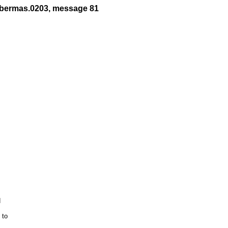
abermas.0203, message 81


to 
