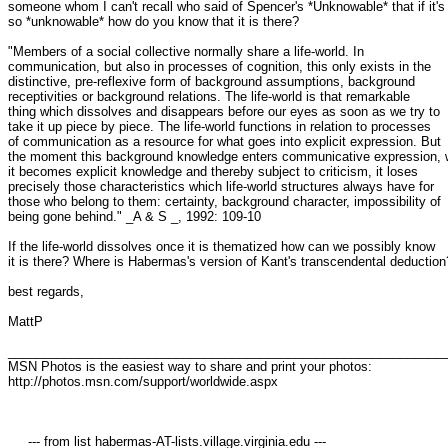
someone whom I can't recall who said of Spencer's *Unknowable* that if it's 
so *unknowable* how do you know that it is there?

"Members of a social collective normally share a life-world. In 

communication, but also in processes of cognition, this only exists in the 

distinctive, pre-reflexive form of background assumptions, background 

receptivities or background relations. The life-world is that remarkable 

thing which dissolves and disappears before our eyes as soon as we try to 

take it up piece by piece. The life-world functions in relation to processes 

of communication as a resource for what goes into explicit expression. But 

the moment this background knowledge enters communicative expression, w
it becomes explicit knowledge and thereby subject to criticism, it loses 

precisely those characteristics which life-world structures always have for 

those who belong to them: certainty, background character, impossibility of 

being gone behind." _A & S _, 1992: 109-10

If the life-world dissolves once it is thematized how can we possibly know 

it is there? Where is Habermas's version of Kant's transcendental deduction?
best regards,

MattP

_______________________________________________________________
MSN Photos is the easiest way to share and print your photos: 

http://photos.msn.com/support/worldwide.aspx

     --- from list habermas-AT-lists.village.virginia.edu ---
