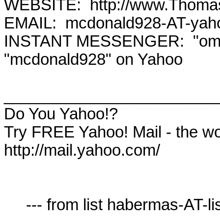
WEBSITE:  http://www.Thoma
EMAIL:  mcdonald928-AT-yah
INSTANT MESSENGER:  "omha
"mcdonald928" on Yahoo

________________________
Do You Yahoo!?

Try FREE Yahoo! Mail - the worl
http://mail.yahoo.com/

     --- from list habermas-AT-lists.village.virginia.edu ---
