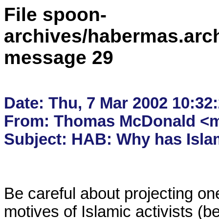
File spoon-
archives/habermas.arc
message 29
Date: Thu, 7 Mar 2002 10:32:
From: Thomas McDonald <m
Be careful about projecting one
motives of Islamic activists (