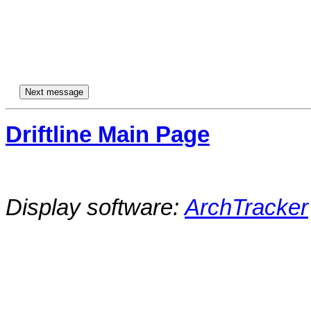
Driftline Main Page
Display software:
ArchTracker