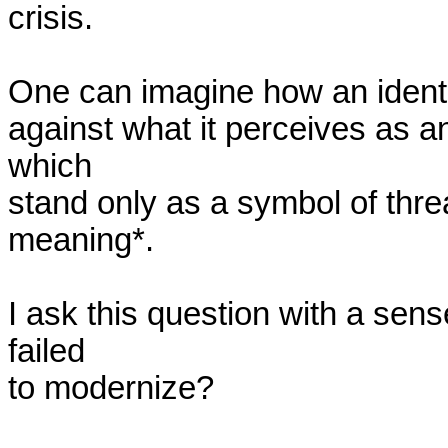
crisis.

One can imagine how an identity 
against what it perceives as an 
which

stand only as a symbol of thre
meaning*.

I ask this question with a sen
failed

to modernize? 
