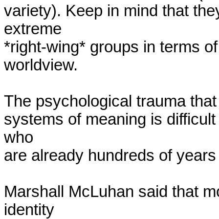
variety). Keep in mind that they
extreme

*right-wing* groups in terms of 
worldview.

The psychological trauma that 
systems of meaning is difficul
who

are already hundreds of years in
Marshall McLuhan said that mos
identity
