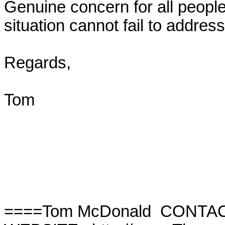
Genuine concern for all people
situation cannot fail to address
Regards,

Tom

====Tom McDonald  CONTAC