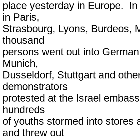
place yesterday in Europe.  In
in Paris,

Strasbourg, Lyons, Burdeos, Ma
thousand

persons went out into German p
Munich,

Dusseldorf, Stuttgart and other 
demonstrators

protested at the Israel embass
hundreds

of youths stormed into stores
and threw out
