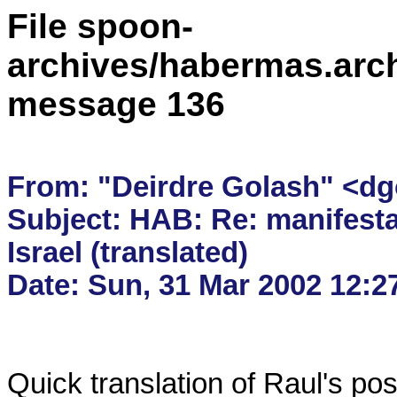
File spoon-
archives/habermas.arc
message 136
From: "Deirdre Golash" <dg
Subject: HAB: Re: manifesta
Israel (translated)

Quick translation of Raul's post