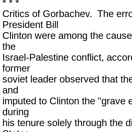
* * *

Critics of Gorbachev.  The erro
President Bill

Clinton were among the causes
the

Israel-Palestine conflict, acco
former

soviet leader observed that the
and

imputed to Clinton the "grave er
during

his tenure solely through the di