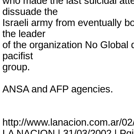
who made the last suicidal att
dissuade the

Israeli army from eventually b
the leader

of the organization No Global
pacifist

group.

ANSA and AFP agencies.

http://www.lanacion.com.ar/02
LA NACION | 31/03/2002 | Pgina