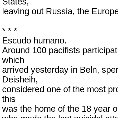
States,

leaving out Russia, the Europe
* * *

Escudo humano.

Around 100 pacifists participat
which

arrived yesterday in Beln, spen
Deisheih,

considered one of the most prob
this

was the home of the 18 year o