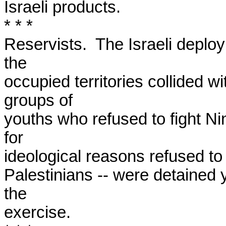
Israeli products.

* * *

Reservists.  The Israeli deploym
the

occupied territories collided wi
groups of

youths who refused to fight Nin
for

ideological reasons refused to p
Palestinians -- were detained y
the

exercise.
