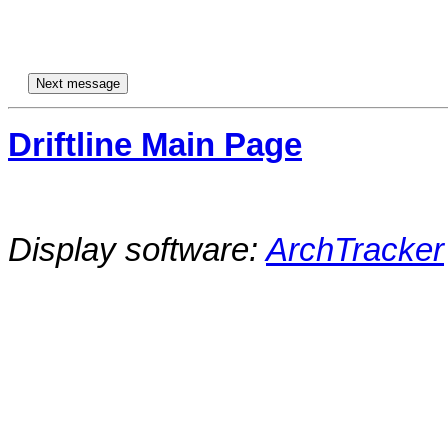
Driftline Main Page
Display software:
ArchTracker