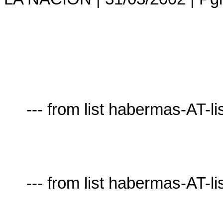
     --- from list habermas-AT-lists.village.virginia.edu ---

     --- from list habermas-AT-lists.village.virginia.edu ---
