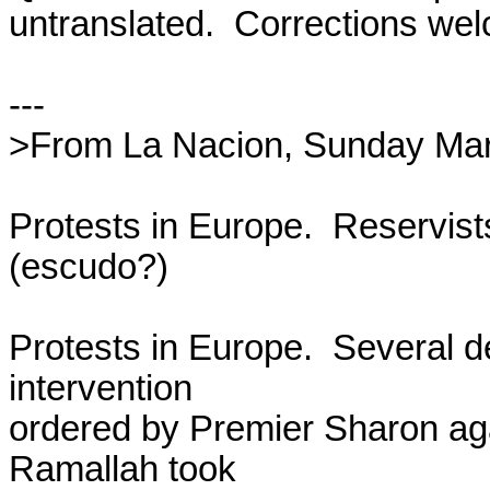
untranslated.  Corrections wel
---

>From La Nacion, Sunday Marc
Protests in Europe.  Reservist
(escudo?)

Protests in Europe.  Several de
intervention

ordered by Premier Sharon agai
Ramallah took
