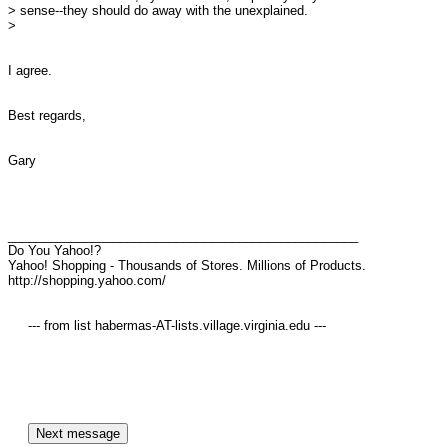
> sense--they should do away with the unexplained.

> 

I agree.

Best regards,

Gary

__________________________________________________

Do You Yahoo!?

Yahoo! Shopping - Thousands of Stores. Millions of Products.

http://shopping.yahoo.com/

     --- from list habermas-AT-lists.village.virginia.edu ---
