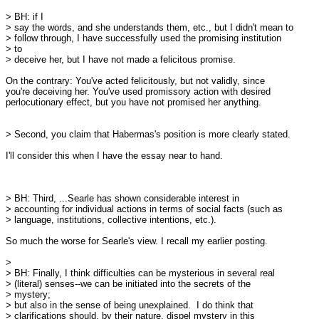
> BH: if I

> say the words, and she understands them, etc., but I didn't mean to

> follow through, I have successfully used the promising institution

> to

> deceive her, but I have not made a felicitous promise.

On the contrary: You've acted felicitously, but not validly, since

you're deceiving her. You've used promissory action with desired

perlocutionary effect, but you have not promised her anything. 

> Second, you claim that Habermas's position is more clearly stated. 

I'll consider this when I have the essay near to hand.

> BH: Third, ...Searle has shown considerable interest in

> accounting for individual actions in terms of social facts (such as

> language, institutions, collective intentions, etc.).

So much the worse for Searle's view. I recall my earlier posting. 

> 

> BH: Finally, I think difficulties can be mysterious in several real

> (literal) senses--we can be initiated into the secrets of the

> mystery;

> but also in the sense of being unexplained.  I do think that

> clarifications should, by their nature, dispel mystery in this
