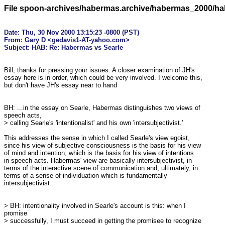
File spoon-archives/habermas.archive/habermas_2000/h
Date: Thu, 30 Nov 2000 13:15:23 -0800 (PST)

From: Gary D <gedavis1-AT-yahoo.com>

Bill, thanks for pressing your issues. A closer examination of JH's

essay here is in order, which could be very involved. I welcome this,

but don't have JH's essay near to hand

BH: ...in the essay on Searle, Habermas distinguishes two views of

speech acts,

> calling Searle's 'intentionalist' and his own 'intersubjectivist.' 

This addresses the sense in which I called Searle's view egoist,

since his view of subjective consciousness is the basis for his view

of mind and intention, which is the basis for his view of intentions

in speech acts. Habermas' view are basically intersubjectivist, in

terms of the interactive scene of communication and, ultimately, in

terms of a sense of individuation which is fundamentally

intersubjectivist.

> BH: intentionality involved in Searle's account is this: when I

promise

> successfully, I must succeed in getting the promisee to recognize
