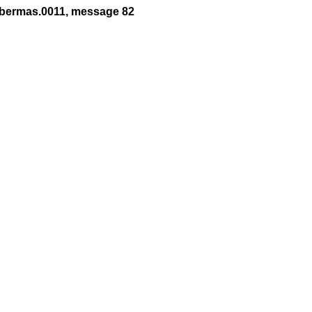
abermas.0011, message 82