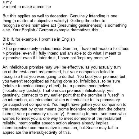
> my

> intent to make a promise. 

But this applies as well to deception. Genuinely intending is one

thing (a matter of subjective validity). Getting the other to

recognize one's normative act (presuming genuineness) is something

else. Your English / German example dramatizes this....

BH: If, for example, I promise in English

> when

> the promisee only understands German, I have not made a felicitous

> promise, even if I fully intend and am able to do what I meant to

> promise--even if I later do it, I have not 'kept my promise.'  

An infelicitous promise may well be effective, as you actually turn

up at the restaurant as promised, but your companion failed to

recognize that you were going to do that. You kept your promise, but

you weren't recognized as having done so. Infelicitous, to be sure

(relative to perlocutionary effect), but a promise nonetheless

(illocutionary upshot). That one can promise infelicitously, yet

genuinely, connects to my earlier point that the promise is *used* in

an interaction, an interaction which is irreducible to its promissory

(or subjective) component. You might have gotten your companion to

the restaurant by other means (some incentive other than the other's

interest your promissory reliability). Promising to meet someone who

wishes to meet you is one way to meet someone at the restaurant

reliably. Intentionalist speech action always already implies

intersubjective communicative interaction, but Searle may fail to

appreciate the intersubjectivity of this. 
