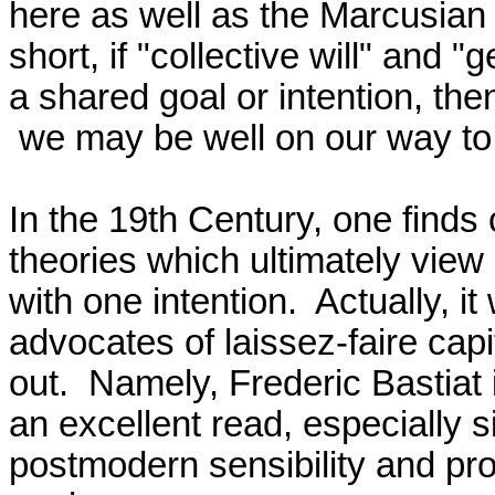
here as well as the Marcusian f
short, if "collective will" and "
a shared goal or intention, then
 we may be well on our way to totalitarianism.

In the 19th Century, one finds c
theories which ultimately view 
with one intention.  Actually, 
advocates of laissez-faire capita
out.  Namely, Frederic Bastiat i
an excellent read, especially s
postmodern sensibility and prop