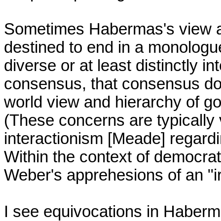
Sometimes Habermas's view app
destined to end in a monologue
diverse or at least distinctly i
consensus, that consensus does
world view and hierarchy of goals
(These concerns are typically 
interactionism [Meade] regardin
Within the context of democrati
Weber's apprehesions of an "ir
I see equivocations in Haberma