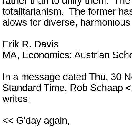
rather than to unify them.  The 
totalitarianism.  The former has
alows for diverse, harmonious 
Erik R. Davis

MA, Economics: Austrian Scho
In a message dated Thu, 30 N
Standard Time, Rob Schaap <
writes:

<< G'day again,
