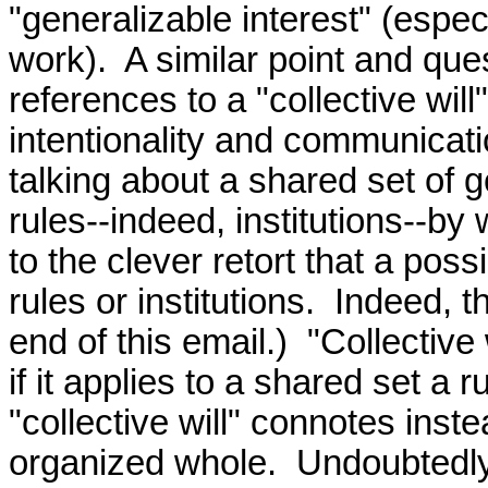
"generalizable interest" (especi
work).  A similar point and qu
references to a "collective wil
intentionality and communicatio
talking about a shared set of go
rules--indeed, institutions--by 
to the clever retort that a poss
rules or institutions.  Indeed, th
end of this email.)  "Collective
if it applies to a shared set a r
"collective will" connotes inst
organized whole.  Undoubtedly