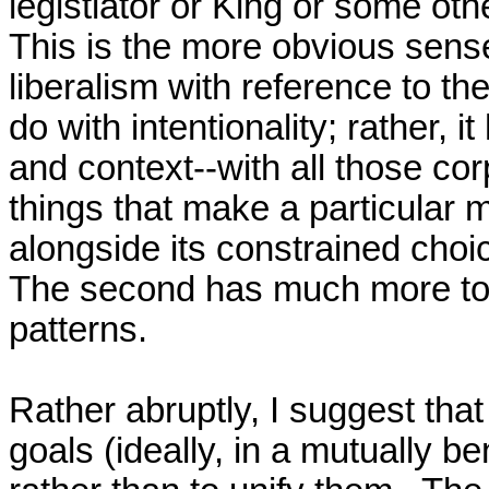
legistlator or King or some other
This is the more obvious sense
liberalism with reference to the
do with intentionality; rather, it
and context--with all those cor
things that make a particular m
alongside its constrained choi
The second has much more to do
patterns.

Rather abruptly, I suggest that 
goals (ideally, in a mutually ben