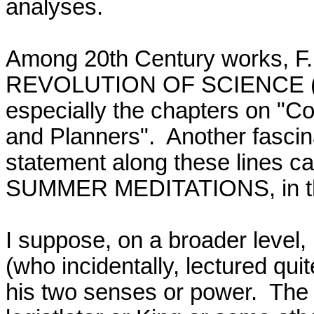
analyses.  

Among 20th Century works, 
REVOLUTION OF SCIENCE (1952
especially the chapters on "Co
and Planners".  Another fascin
statement along these lines ca
SUMMER MEDITATIONS, in the c
I suppose, on a broader level,
(who incidentally, lectured quit
his two senses or power.  The fi