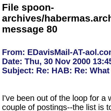
File spoon-
archives/habermas.arc
message 80
From: EDavisMail-AT-aol.co
Date: Thu, 30 Nov 2000 13:4
I've been out of the loop for a 
couple of postings--the list is 