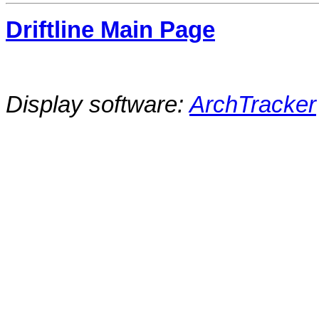
Driftline Main Page
Display software:
ArchTracker