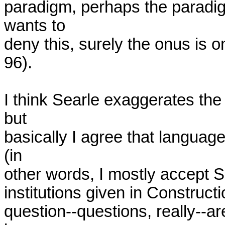
paradigm, perhaps the paradigm 
wants to

deny this, surely the onus is o
96).

I think Searle exaggerates the 
but

basically I agree that language
(in

other words, I mostly accept Se
institutions given in Constructi
question--questions, really--