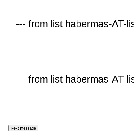
     --- from list habermas-AT-lists.village.virginia.edu ---

     --- from list habermas-AT-lists.village.virginia.edu ---
