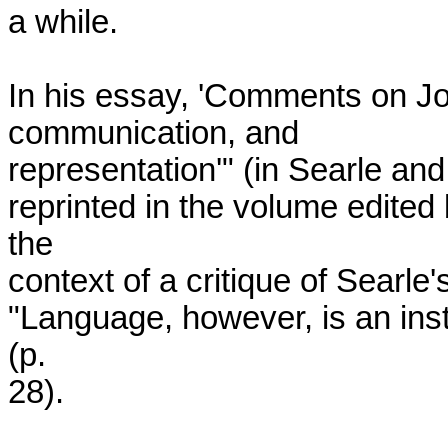
a while.

In his essay, 'Comments on Jo
communication, and

representation'" (in Searle and 
reprinted in the volume edited
the

context of a critique of Searle'
"Language, however, is an insti
(p.

28).
