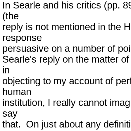
In Searle and his critics (pp.
(the

reply is not mentioned in the H
response

persuasive on a number of point
Searle's reply on the matter of 
in

objecting to my account of perf
human

institution, I really cannot im
say

that.  On just about any definitio