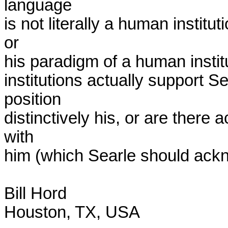
language

is not literally a human institu
or

his paradigm of a human insti
institutions actually support S
position

distinctively his, or are there a
with

him (which Searle should ack
Bill Hord

Houston, TX, USA
