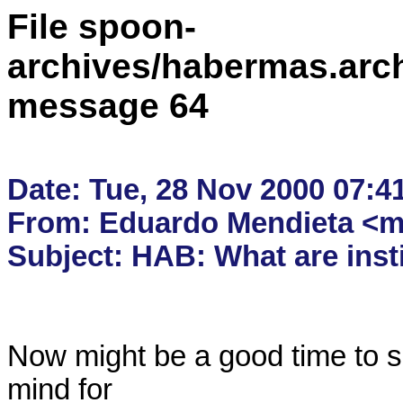
File spoon-
archives/habermas.arc
message 64
Date: Tue, 28 Nov 2000 07:41
From: Eduardo Mendieta <me
Now might be a good time to s
mind for
