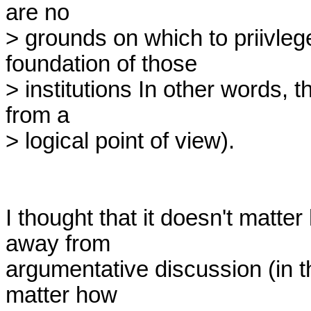
are no

> grounds on which to priivleg
foundation of those

> institutions In other words, th
from a

> logical point of view).

I thought that it doesn't matter
away from

argumentative discussion (in 
matter how
