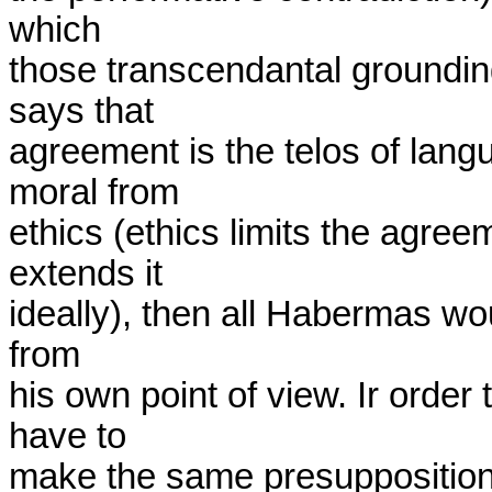
which

those transcendantal groundi
says that

agreement is the telos of langua
moral from

ethics (ethics limits the agree
extends it

ideally), then all Habermas wou
from

his own point of view. Ir order
have to

make the same presuppositions