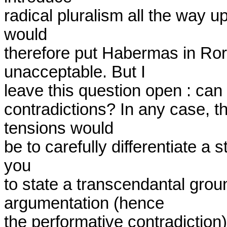
radical pluralism all the way up 
would

therefore put Habermas in Rorty
unacceptable. But I

leave this question open : can
contradictions? In any case, t
tensions would

be to carefully differentiate a s
you

to state a transcendantal grou
argumentation (hence

the performative contradiction), 