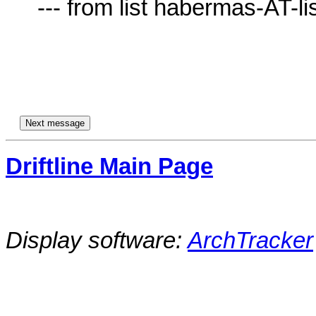
     --- from list habermas-AT-lists.village.virginia.edu ---

Driftline Main Page
Display software:
ArchTracker