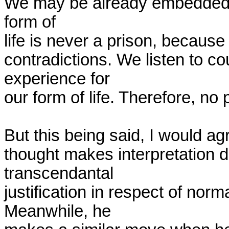
We may be already embedded in a
form of

life is never a prison, because
contradictions. We listen to c
experience for

our form of life. Therefore, no 
But this being said, I would agr
thought makes interpretation dif
transcendantal

justification in respect of norm
Meanwhile, he
