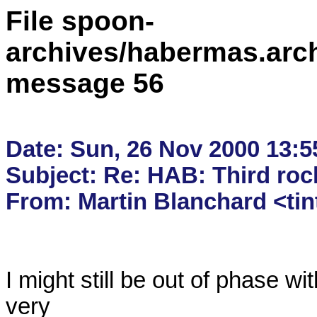
File spoon-
archives/habermas.arc
message 56
Date: Sun, 26 Nov 2000 13:55
Subject: Re: HAB: Third roc
I might still be out of phase wi
very
