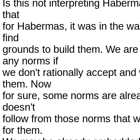
Is this not interpreting Haberma
that

for Habermas, it was in the way
find

grounds to build them. We are
any norms if

we don't rationally accept and
them. Now

for sure, some norms are alrea
doesn't

follow from those norms that we
for them.
