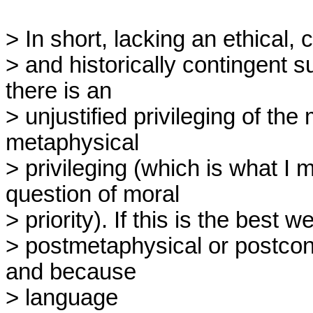
> In short, lacking an ethical, cu
> and historically contingent 
there is an

> unjustified privileging of the 
metaphysical

> privileging (which is what I
question of moral

> priority). If this is the best w
> postmetaphysical or postcon
and because

> language 
