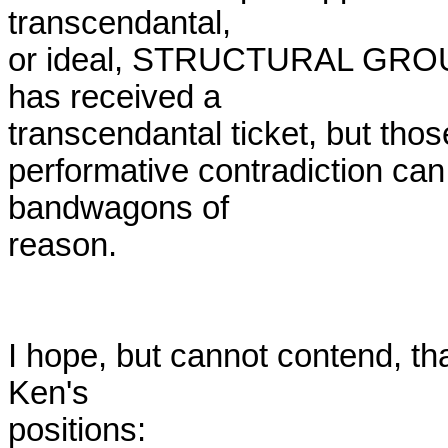
transcendantal,

or ideal, STRUCTURAL GROUNDI
has received a

transcendantal ticket, but thos
performative contradiction can 
bandwagons of

reason.

I hope, but cannot contend, th
Ken's

positions:
