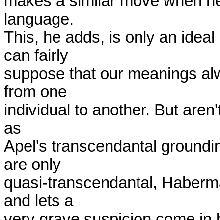
makes a similar move when he 
language.

This, he adds, is only an idea
can fairly

suppose that our meanings alwa
from one

individual to another. But aren't
as

Apel's transcendantal groundi
are only

quasi-transcendantal, Haberma
and lets a

very grave suspicion come in by