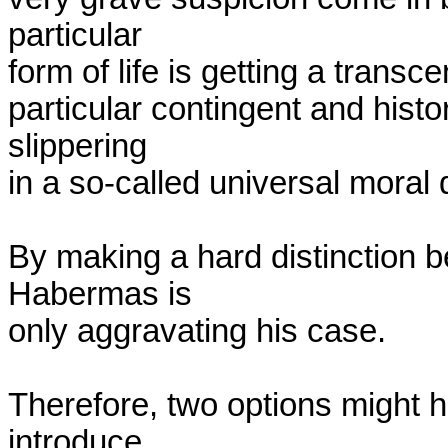
particular

form of life is getting a transce
particular contingent and histo
slippering

in a so-called universal moral
By making a hard distinction b
Habermas is

only aggravating his case.

Therefore, two options might he
introduce
