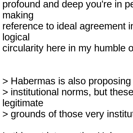
profound and deep you're in per
making

reference to ideal agreement in
logical

circularity here in my humble o
> Habermas is also proposing t
> institutional norms, but thes
legitimate

> grounds of those very institut