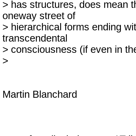
> has structures, does mean th
oneway street of

> hierarchical forms ending wi
transcendental

> consciousness (if even in th
> 

Martin Blanchard
