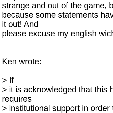
strange and out of the game, but
because some statements have 
it out! And

please excuse my english wich i
Ken wrote:

> If 

> it is acknowledged that this h
requires

> institutional support in order 