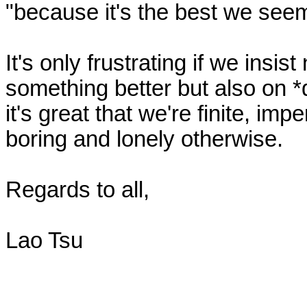
"because it's the best we seem 
It's only frustrating if we insist 
something better but also on *d
it's great that we're finite, imp
boring and lonely otherwise.

Regards to all,

Lao Tsu
