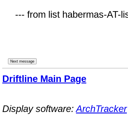
     --- from list habermas-AT-lists.village.virginia.edu ---

Driftline Main Page
Display software:
ArchTracker