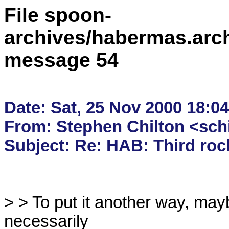
File spoon-
archives/habermas.arc
message 54
Date: Sat, 25 Nov 2000 18:04
From: Stephen Chilton <sch
> > To put it another way, may
necessarily
