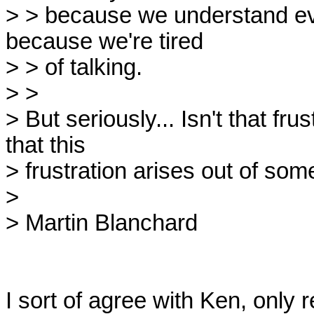
> > because we understand ever
because we're tired

> > of talking.

> > 

> But seriously... Isn't that f
that this

> frustration arises out of som
> 

> Martin Blanchard

I sort of agree with Ken, only r