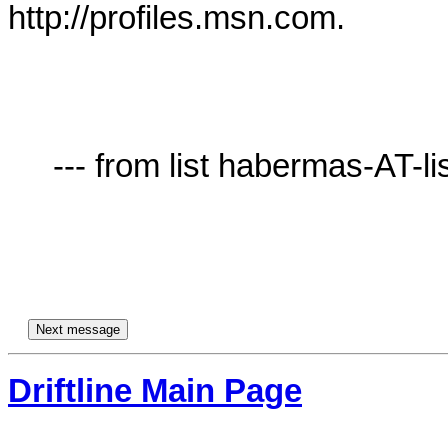
http://profiles.msn.com.

     --- from list habermas-AT-lists.village.virginia.edu ---

Driftline Main Page