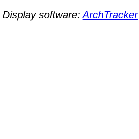
Display software:
ArchTracker