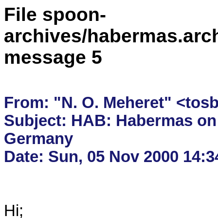
File spoon-
archives/habermas.arc
message 5
From: "N. O. Meheret" <tos
Subject: HAB: Habermas on 
Germany

Hi;
