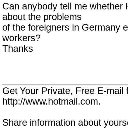
Can anybody tell me whether 
about the problems 

of the foreigners in Germany e
workers?

Thanks

________________________
Get Your Private, Free E-mail
http://www.hotmail.com.

Share information about yoursel