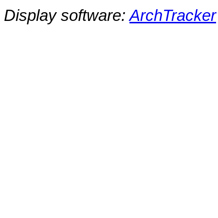
Display software:
ArchTracker