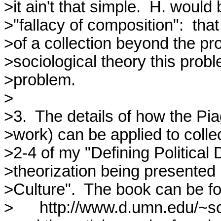
>it ain't that simple.  H. woul
>"fallacy of composition":  tha
>of a collection beyond the pro
>sociological theory this prob
>problem.

>

>3.  The details of how the Pi
>work) can be applied to collec
>2-4 of my "Defining Political
>theorization being presented in
>Culture".  The book can be fo
>	http://www.d.umn.edu/~schilton/Articles/DPD.html
