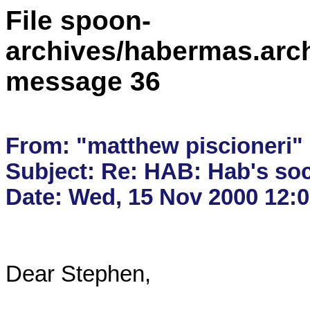
File spoon-
archives/habermas.arc
message 36
From: "matthew piscioneri"
Subject: Re: HAB: Hab's soc
Dear Stephen,
