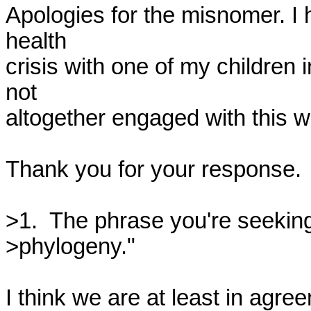
Apologies for the misnomer. I 
health 

crisis with one of my children 
not 

altogether engaged with this w
Thank you for your response.

>1.  The phrase you're seeking
>phylogeny."

I think we are at least in agre