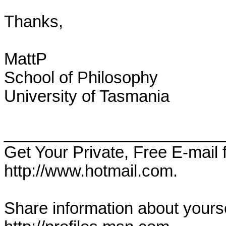
Thanks,

MattP

School of Philosophy

University of Tasmania

________________________
Get Your Private, Free E-mail
http://www.hotmail.com.

Share information about yoursel