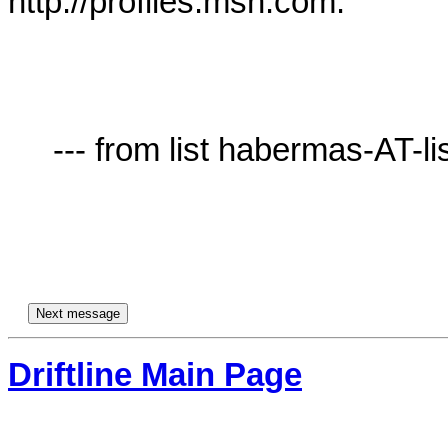
http://profiles.msn.com.

     --- from list habermas-AT-lists.village.virginia.edu ---

Driftline Main Page