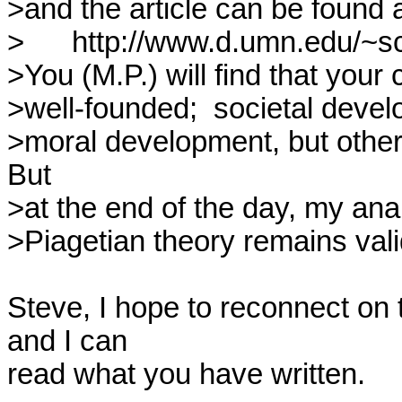
>and the article can be found a
>	http://www.d.umn.edu/~schilton/Articles/GPD6.html

>You (M.P.) will find that your 
>well-founded;  societal develop
>moral development, but other 
But

>at the end of the day, my anal
>Piagetian theory remains valid
Steve, I hope to reconnect on t
and I can 

read what you have written.
