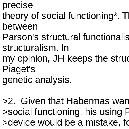
precise 

theory of social functioning*. Th
between 

Parson's structural functional
structuralism. In 

my opinion, JH keeps the struc
Piaget's 

genetic analysis.

>2.  Given that Habermas wants
>social functioning, his using 
>device would be a mistake, fo