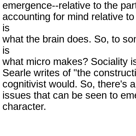
emergence--relative to the parts
accounting for mind relative t
is

what the brain does. So, to so
is

what micro makes? Sociality is 
Searle writes of "the constructio
cognitivist would. So, there's a 
issues that can be seen to emer
character.
