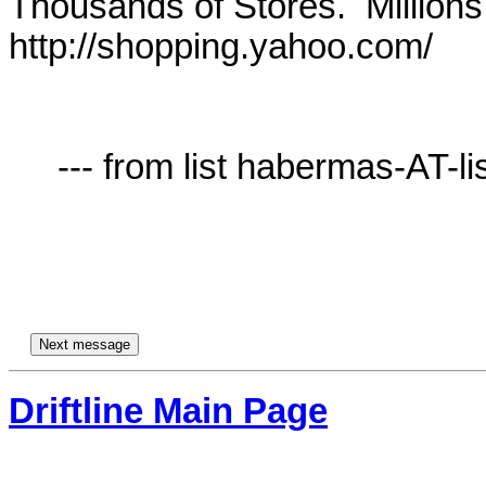
Thousands of Stores.  Millions 
http://shopping.yahoo.com/

     --- from list habermas-AT-lists.village.virginia.edu ---

Driftline Main Page