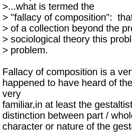
>...what is termed the

> "fallacy of composition":  th
> of a collection beyond the pr
> sociological theory this pro
> problem.

Fallacy of composition is a very 
happened to have heard of the 
very

familiar,in at least the gestalt
distinction between part / whol
character or nature of the gest