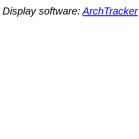
Display software:
ArchTracker