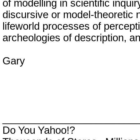
of modelling in scientific inquir
discursive or model-theoretic n
lifeworld processes of perceptio
archeologies of description, an
Gary

________________________
Do You Yahoo!?
