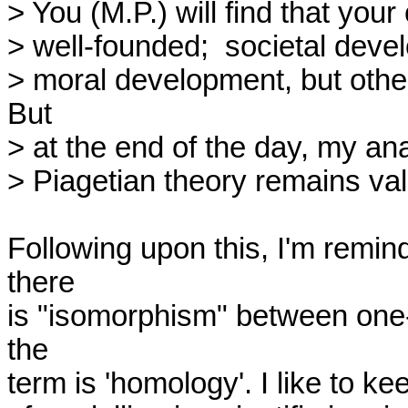
> You (M.P.) will find that your
> well-founded;  societal develo
> moral development, but other
But

> at the end of the day, my ana
> Piagetian theory remains vali
Following upon this, I'm remin
there

is "isomorphism" between one-
the

term is 'homology'. I like to kee