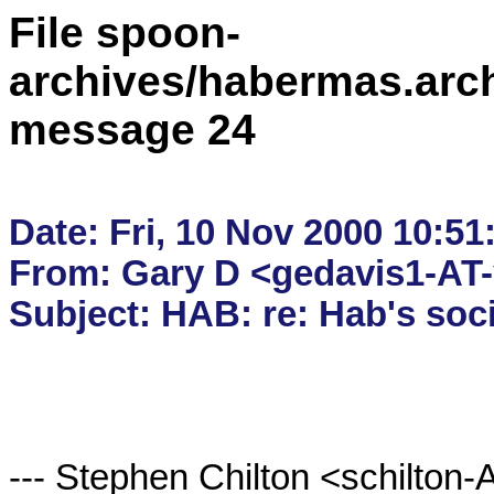
File spoon-
archives/habermas.arc
message 24
Date: Fri, 10 Nov 2000 10:51:
From: Gary D <gedavis1-AT
--- Stephen Chilton <schilton-