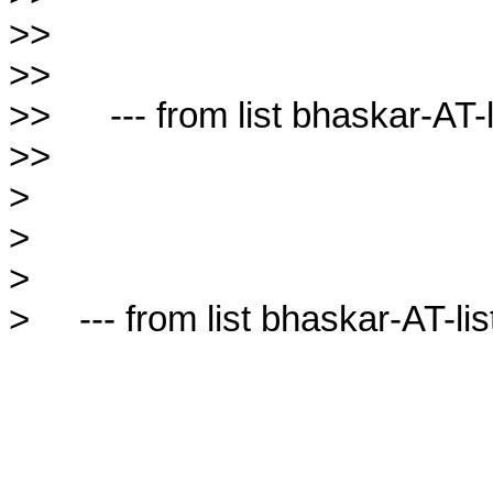
>>

>>

>>      --- from list bhaskar-AT-l
>>

>

>

>

>     --- from list bhaskar-AT-lis