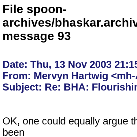
File spoon-
archives/bhaskar.archi
message 93
Date: Thu, 13 Nov 2003 21:15
From: Mervyn Hartwig <mh-A
OK, one could equally argue t
been 
