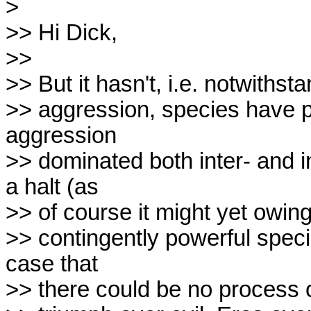
>

>> Hi Dick,

>>

>> But it hasn't, i.e. notwithsta
>> aggression, species have pro
aggression

>> dominated both inter- and i
a halt (as

>> of course it might yet owing
>> contingently powerful specie
case that

>> there could be no process of 