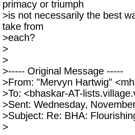
primacy or triumph

>is not necessarily the best w
take from

>each?

>

>

>----- Original Message -----

>From: "Mervyn Hartwig" <mh
>To: <bhaskar-AT-lists.village.
>Sent: Wednesday, November 
>Subject: Re: BHA: Flourishing, 
>
