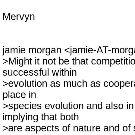
Mervyn

jamie morgan <jamie-AT-morgan
>Might it not be that competit
successful within

>evolution as much as coopera
place in

>species evolution and also i
implying that both

>are aspects of nature and of 