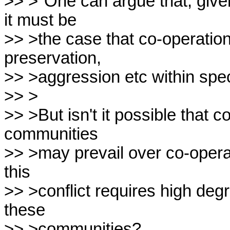
>> >"One can argue that, given
it must be

>> >the case that co-operation,
preservation,

>> >aggression etc within spec
>> >

>> >But isn't it possible that c
communities

>> >may prevail over co-oper
this

>> >conflict requires high degr
these

>> >communities?
