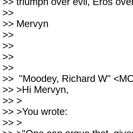
>> triumph over evil, Eros over
>>

>> Mervyn

>>

>>

>>

>>

>>  "Moodey, Richard W" <M
>> >Hi Mervyn,

>> >

>> >You wrote:

>> >
