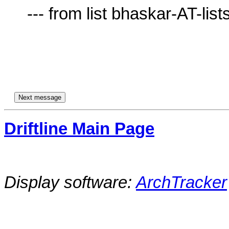
     --- from list bhaskar-AT-lists.village.virginia.edu ---

Driftline Main Page
Display software:
ArchTracker