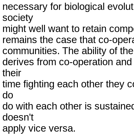
necessary for biological evolu
society 

might well want to retain competi
remains the case that co-operati
communities. The ability of the
derives from co-operation and s
their 

time fighting each other they co
do 

do with each other is sustained
doesn't 

apply vice versa.
