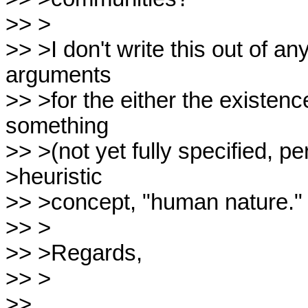
>> >

>> >I don't write this out of a
arguments

>> >for the either the existen
something

>> >(not yet fully specified, pe
>heuristic

>> >concept, "human nature."

>> >

>> >Regards,

>> >

>>
