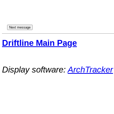
Driftline Main Page
Display software:
ArchTracker