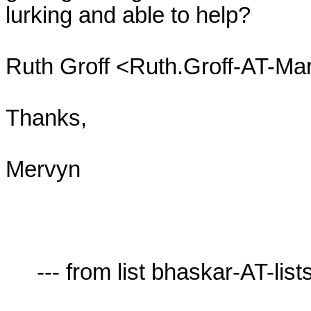
lurking and able to help?

Ruth Groff <Ruth.Groff-AT-Mar
Thanks,

Mervyn

     --- from list bhaskar-AT-lists.village.virginia.edu ---
