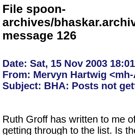
File spoon-
archives/bhaskar.archi
message 126
Date: Sat, 15 Nov 2003 18:01
From: Mervyn Hartwig <mh-A
Ruth Groff has written to me off
getting through to the list. Is th