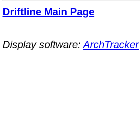
Driftline Main Page
Display software:
ArchTracker