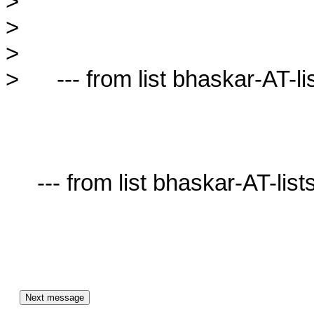
>

>

>

>      --- from list bhaskar-AT-lis
     --- from list bhaskar-AT-lists.village.virginia.edu ---
