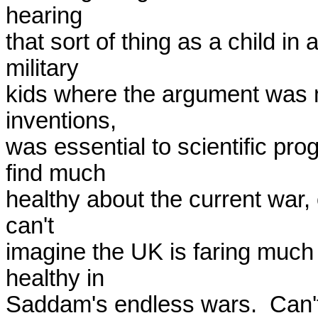
hearing

that sort of thing as a child in 
military

kids where the argument was m
inventions,

was essential to scientific prog
find much

healthy about the current war, o
can't

imagine the UK is faring much b
healthy in

Saddam's endless wars.  Can't 