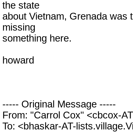
the state

about Vietnam, Grenada was the
missing

something here.

howard

----- Original Message ----- 

From: "Carrol Cox" <cbcox-AT-
To: <bhaskar-AT-lists.village.V