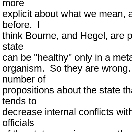
more

explicit about what we mean, 
before.  I

think Bourne, and Hegel, are par
state

can be "healthy" only in a metap
organism.  So they are wrong.
number of

propositions about the state tha
tends to

decrease internal conflicts wit
officials
