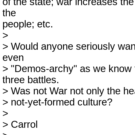
of the state; war increases the 
the

people; etc.

>

> Would anyone seriously want t
even

> "Demos-archy" as we know t
three battles.

> Was not War not only the heal
> not-yet-formed culture?

>

> Carrol
