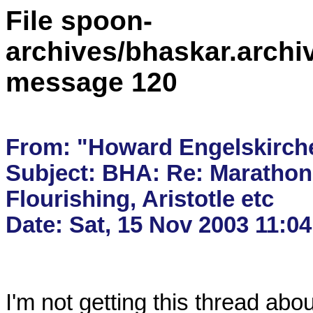
File spoon-
archives/bhaskar.archi
message 120
From: "Howard Engelskirch
Subject: BHA: Re: Marathon,
Flourishing, Aristotle etc

I'm not getting this thread abou