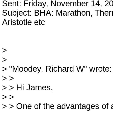
Sent: Friday, November 14, 2
Subject: BHA: Marathon, Therm
Aristotle etc

>

>

> "Moodey, Richard W" wrote:

> >

> > Hi James,

> >

> > One of the advantages of a 