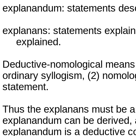
explanandum: statements descr
explanans: statements explaini
     explained.

Deductive-nomological means tw
ordinary syllogism, (2) nomolog
statement.

Thus the explanans must be a 
explanandum can be derived, a
explanandum is a deductive con