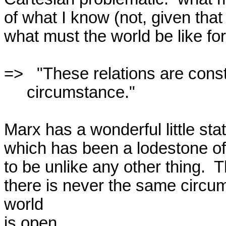
of what I know (not, given that 
what must the world be like for 
=>   "These relations are const
     circumstance."  

Marx has a wonderful little sta
which has been a lodestone of m
to be unlike any other thing.  Th
there is never the same circu
world

is open.  
