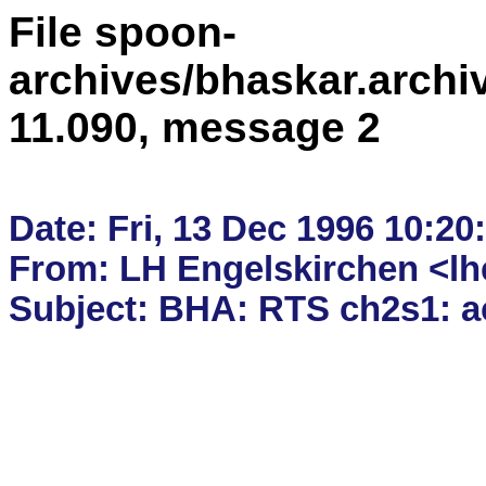
File spoon-
archives/bhaskar.archi
11.090, message 2
Date: Fri, 13 Dec 1996 10:20:
From: LH Engelskirchen <lhe