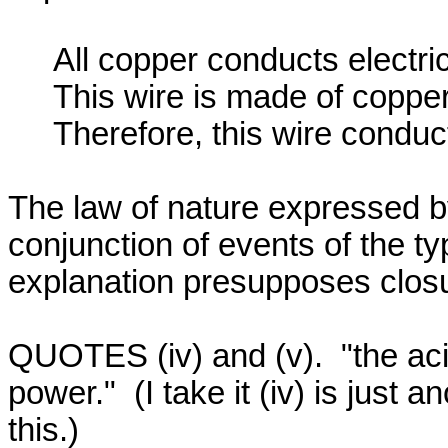
     All copper conducts electricity.

     This wire is made of copper.

     Therefore, this wire conducts electricity.

The law of nature expressed by
conjunction of events of the ty
explanation presupposes closu
QUOTES (iv) and (v).  "the acid 
power."  (I take it (iv) is just 
this.)
