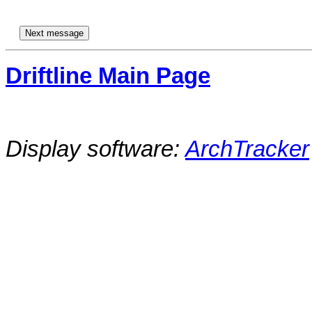
Driftline Main Page
Display software:
ArchTracker