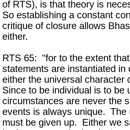
of RTS), is that theory is nec
So establishing a constant conju
critique of closure allows Bhas
either.

RTS 65:  "for to the extent that
statements are instantiated in
either the universal character o
Since to be individual is to be 
circumstances are never the sa
events is always unique.  The u
must be given up.  Either we sa