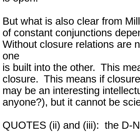
But what is also clear from Mill
of constant conjunctions depend
Without closure relations are n
one

is built into the other.  This m
closure.  This means if closure
may be an interesting intellec
anyone?), but it cannot be scie
QUOTES (ii) and (iii):  the D-N