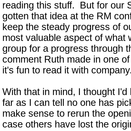
reading this stuff.  But for ou
gotten that idea at the RM conf
keep the steady progress of our
most valuable aspect of what we
group for a progress through th
comment Ruth made in one of ou
it's fun to read it with company.
With that in mind, I thought I'
far as I can tell no one has pic
make sense to rerun the opening
case others have lost the origina