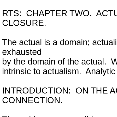
RTS:  CHAPTER TWO.  ACT
CLOSURE.

The actual is a domain; actual
exhausted

by the domain of the actual.  
intrinsic to actualism.  Analytic t
INTRODUCTION:  ON THE A
CONNECTION.
