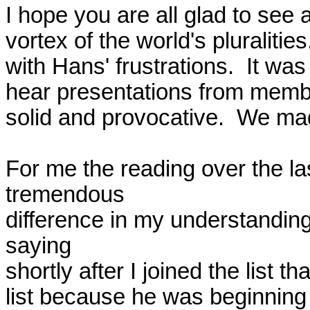
I hope you are all glad to see a
vortex of the world's pluralitie
with Hans' frustrations.  It wa
hear presentations from member
solid and provocative.  We mad
For me the reading over the la
tremendous

difference in my understanding
saying

shortly after I joined the list t
list because he was beginning 