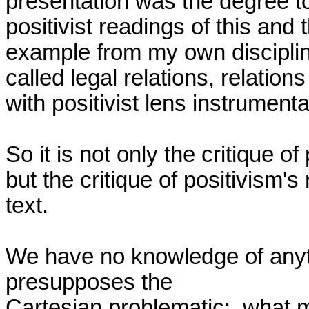
presentation was the degree t
positivist readings of this and 
example from my own discipline,
called legal relations, relations
with positivist lens instrumental
So it is not only the critique of
but the critique of positivism's
text.

We have no knowledge of anyt
presupposes the

Cartesian problematic:  what ma