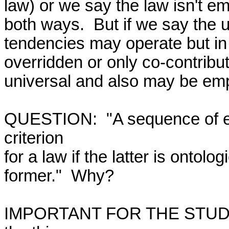
law) or we say the law isn't emp
both ways.  But if we say the u
tendencies may operate but in 
overridden or only co-contribu
universal and also may be empi
QUESTION:  "A sequence of ev
criterion

for a law if the latter is ontologi
former."  Why?

IMPORTANT FOR THE STUDY 