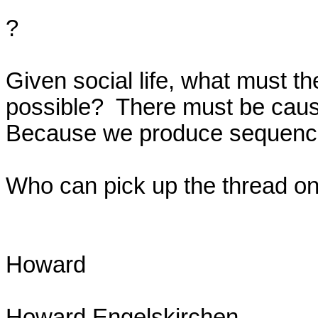
?

Given social life, what must the 
possible?  There must be causal
Because we produce sequence
Who can pick up the thread on 
Howard

Howard Engelskirchen
