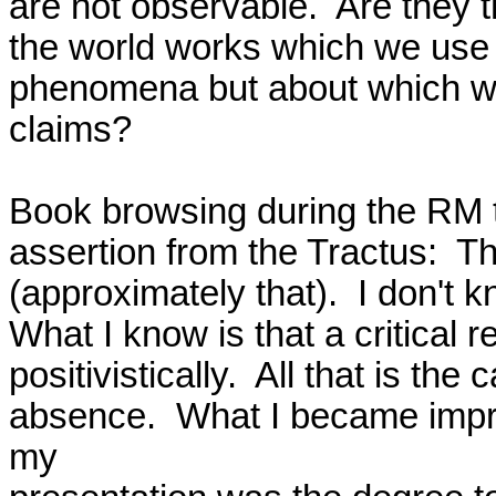
are not observable.  Are they 
the world works which we use t
phenomena but about which we
claims?

Book browsing during the RM tr
assertion from the Tractus:  The
(approximately that).  I don't 
What I know is that a critical r
positivistically.  All that is the
absence.  What I became impre
my
