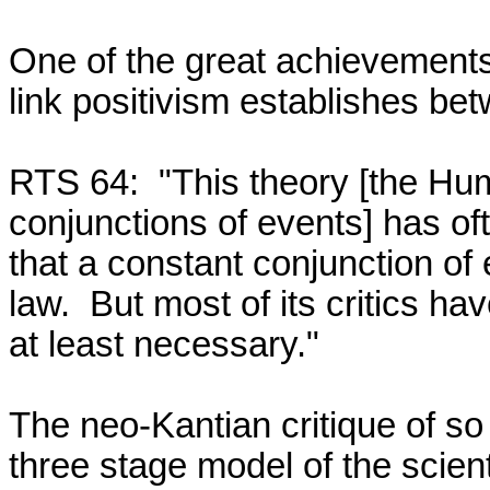
One of the great achievements o
link positivism establishes bet
RTS 64:  "This theory [the Hum
conjunctions of events] has oft
that a constant conjunction of e
law.  But most of its critics hav
at least necessary."

The neo-Kantian critique of so 
three stage model of the scient