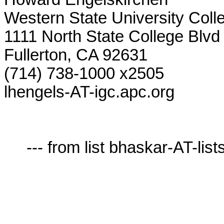
Western State University Colle
1111 North State College Blvd

Fullerton, CA 92631

(714) 738-1000 x2505

lhengels-AT-igc.apc.org

     --- from list bhaskar-AT-lists.village.virginia.edu ---
