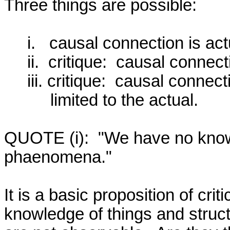
Three things are possible:  

     i.   causal connection is actual;

     ii.  critique:  causal connection is not actual;

     iii. critique:  causal connection is actual, but it is not

          limited to the actual.

QUOTE (i):  "We have no knowl
phaenomena."  

It is a basic proposition of crit
knowledge of things and struct