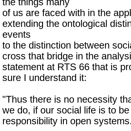
the things many

of us are faced with in the appli
extending the ontological disti
events

to the distinction between socia
cross that bridge in the analys
statement at RTS 66 that is pro
sure I understand it:

"Thus there is no necessity tha
we do, if our social life is to 
responsibility in open systems.