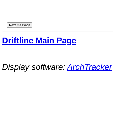
Driftline Main Page
Display software:
ArchTracker