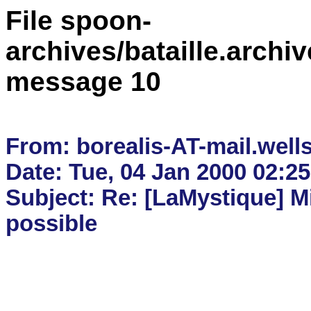
File spoon-
archives/bataille.archiv
message 10
From: borealis-AT-mail.wells
Date: Tue, 04 Jan 2000 02:25
Subject: Re: [LaMystique] Mi