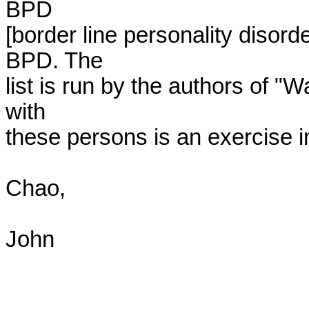
BPD

[border line personality disorde
BPD. The

list is run by the authors of "Wa
with

these persons is an exercise in
Chao,

John 
