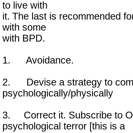
to live with

it. The last is recommended for
with some

with BPD. 

1.      Avoidance.

2.      Devise a strategy to com
psychologically/physically

3.     Correct it. Subscribe to
psychological terror [this is a 