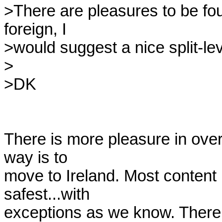
>There are pleasures to be found
foreign, I 

>would suggest a nice split-le
>

>DK

There is more pleasure in over
way is to

move to Ireland. Most content p
safest...with

exceptions as we know. There 