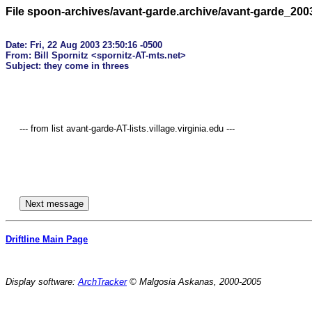
File spoon-archives/avant-garde.archive/avant-garde_200
Date: Fri, 22 Aug 2003 23:50:16 -0500

From: Bill Spornitz <spornitz-AT-mts.net>

     --- from list avant-garde-AT-lists.village.virginia.edu ---

Driftline Main Page
Display software:
ArchTracker
© Malgosia Askanas, 2000-2005