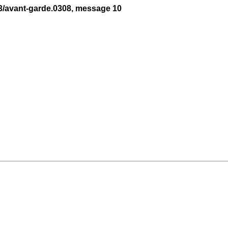
3/avant-garde.0308, message 10