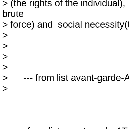
> (the rights of the individual), 
brute

> force) and  social necessity(t
> 

> 

> 

> 

>      --- from list avant-garde-A
> 
