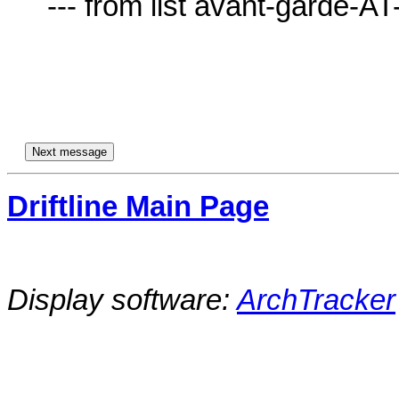
     --- from list avant-garde-AT-lists.village.virginia.edu ---

Driftline Main Page
Display software:
ArchTracker