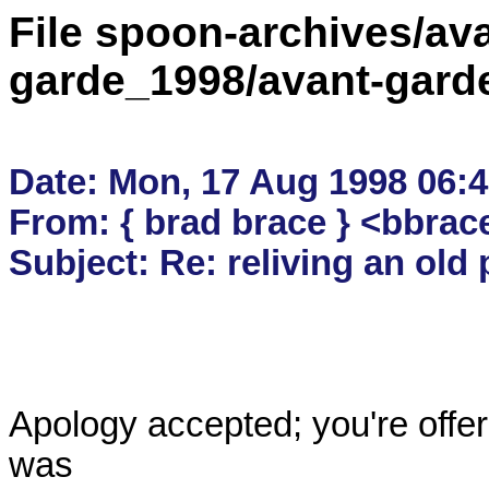
File spoon-archives/ava
garde_1998/avant-gard
Date: Mon, 17 Aug 1998 06:4
From: { brad brace } <bbrac
Apology accepted; you're offering
was
