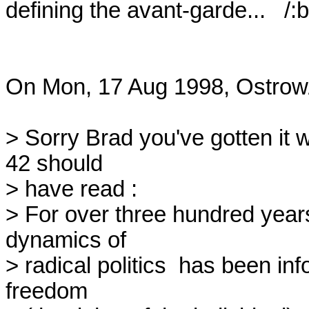
defining the avant-garde...   /:b

On Mon, 17 Aug 1998, Ostrow/
> Sorry Brad you've gotten it 
42 should

> have read :

> For over three hundred years 
dynamics of

> radical politics  has been inf
freedom
