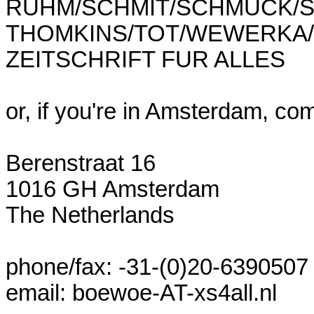
RUHM/SCHMIT/SCHMUCK/S
THOMKINS/TOT/WEWERKA/W
ZEITSCHRIFT FUR ALLES

or, if you're in Amsterdam, com
Berenstraat 16

1016 GH Amsterdam

The Netherlands

phone/fax: -31-(0)20-6390507

email: boewoe-AT-xs4all.nl
