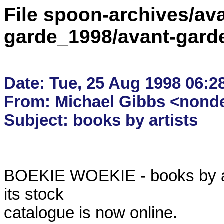
File spoon-archives/ava
garde_1998/avant-gard
Date: Tue, 25 Aug 1998 06:28
From: Michael Gibbs <nondes
BOEKIE WOEKIE - books by arti
its stock

catalogue is now online.
