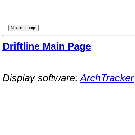
Driftline Main Page
Display software:
ArchTracker