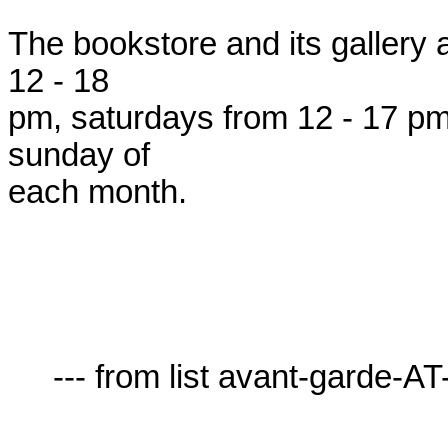
The bookstore and its gallery 
12 - 18

pm, saturdays from 12 - 17 pm, 
sunday of

each month.

     --- from list avant-garde-AT-lists.village.virginia.edu ---
