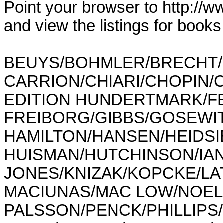
Point your browser to http://w
and view the listings for book
BEUYS/BOHMLER/BRECHT/
CARRION/CHIARI/CHOPIN/
EDITION HUNDERTMARK/FE
FREIBORG/GIBBS/GOSEWI
HAMILTON/HANSEN/HEIDSIE
HUISMAN/HUTCHINSON/IAN
JONES/KNIZAK/KOPCKE/LAT
MACIUNAS/MAC LOW/NOELL/
PALSSON/PENCK/PHILLIPS/