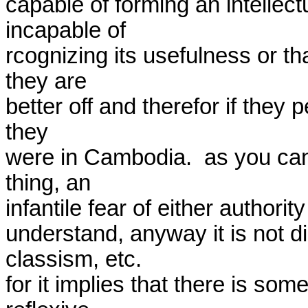
capable of forming an intellec
incapable of

rcognizing its usefulness or t
they are

better off and therefor if they 
they

were in Cambodia.  as you can s
thing, an

infantile fear of either authorit
understand, anyway it is not di
classism, etc.

for it implies that there is som