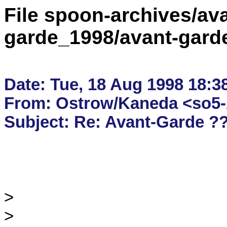
File spoon-archives/ava
garde_1998/avant-gard
Date: Tue, 18 Aug 1998 18:38
From: Ostrow/Kaneda <so5-A
>

>
