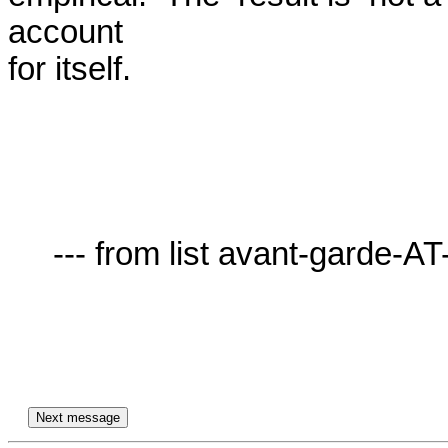
account

for itself.

     --- from list avant-garde-AT-lists.village.virginia.edu ---
