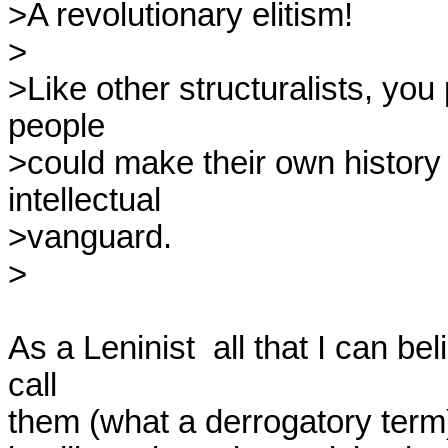
>A revolutionary elitism!

>

>Like other structuralists, you
people

>could make their own history 
intellectual

>vanguard.

>

As a Leninist  all that I can be
call

them (what a derrogatory term)