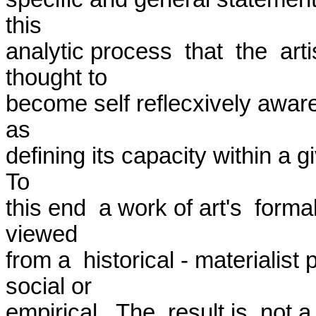
this

analytic process  that  the  arti
thought to

become self reflecxively aware o
as

defining its capacity within a gi
To

this end  a work of art's  formal
viewed

from a  historical - materialist
social or

empirical.  The  result is  not a 