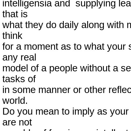
intelligensia and  supplying le
that is

what they do daily along with ma
think

for a moment as to what your 
any real

model of a people without a sec
tasks of

in some manner or other reflect
world.

Do you mean to imply as your 
are not
