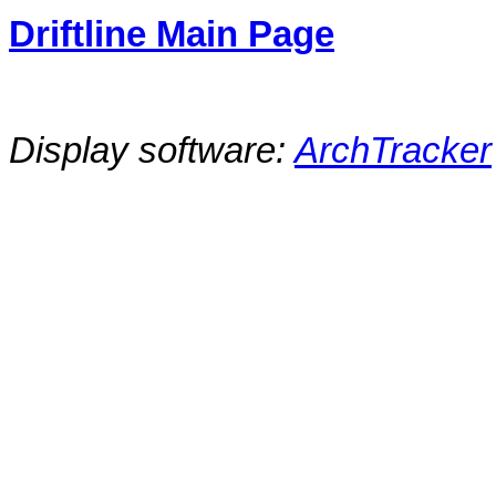
Driftline Main Page
Display software:
ArchTracker