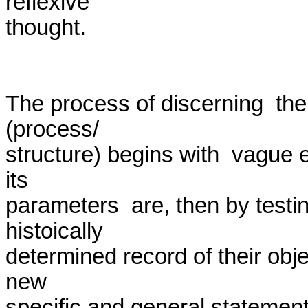
reflexive

thought.

The process of discerning  the  
(process/

structure) begins with  vague e
its

parameters  are, then by testin
histoically

determined record of their object
new

specific and general statements