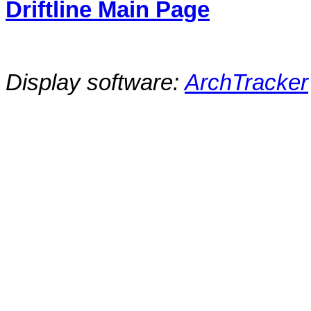
Driftline Main Page
Display software:
ArchTracker