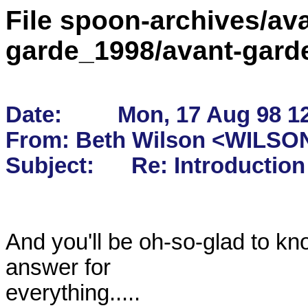
File spoon-archives/ava
garde_1998/avant-gard
Date:         Mon, 17 Aug 98 1
From: Beth Wilson <WILSON
And you'll be oh-so-glad to kno
answer for

everything.....
