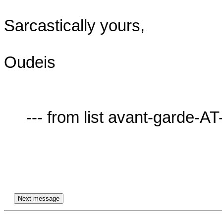
Sarcastically yours,

Oudeis

     --- from list avant-garde-AT-lists.village.virginia.edu ---
