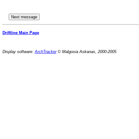
Driftline Main Page
Display software:
ArchTracker
© Malgosia Askanas, 2000-2005