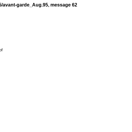
95/avant-garde_Aug.95, message 62
f
