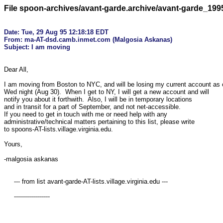
File spoon-archives/avant-garde.archive/avant-garde_19
Date: Tue, 29 Aug 95 12:18:18 EDT

From: ma-AT-dsd.camb.inmet.com (Malgosia Askanas)

Dear All,

I am moving from Boston to NYC, and will be losing my current account as o
Wed night (Aug 30).  When I get to NY, I will get a new account and will

notify you about it forthwith.  Also, I will be in temporary locations

and in transit for a part of September, and not net-accessible.

If you need to get in touch with me or need help with any

administrative/technical matters pertaining to this list, please write 

to spoons-AT-lists.village.virginia.edu. 

Yours,

-malgosia askanas 

     --- from list avant-garde-AT-lists.village.virginia.edu ---

     ------------------
