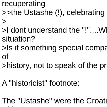
recuperating

>>the Ustashe (!), celebrating a 
>

>I dont understand the "!"....W
situation?

>Is it something special compa
of

>history, not to speak of the pr
A "historicist" footnote:

The "Ustashe" were the Croatia