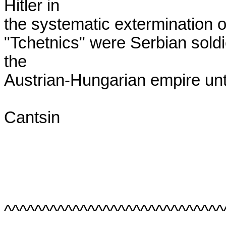
Hitler in

the systematic extermination o
"Tchetnics" were Serbian soldie
the

Austrian-Hungarian empire unti
Cantsin

^^^^^^^^^^^^^^^^^^^^^^^^^^^^^