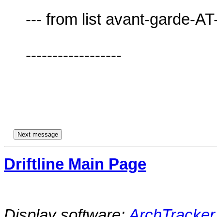
     --- from list avant-garde-AT-lists.village.virginia.edu ---

     ------------------

Driftline Main Page
Display software:
ArchTracker