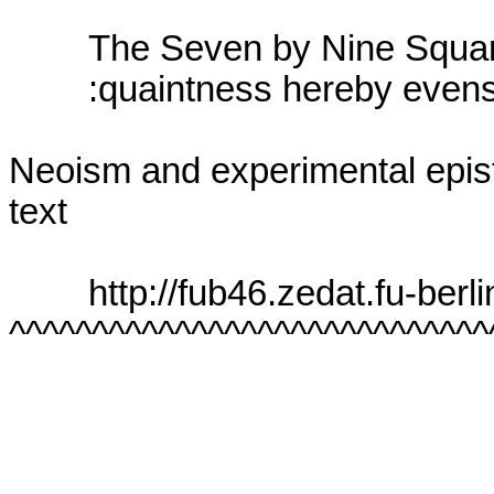
        The Seven by Nine Squares

        :quaintness hereby evens

Neoism and experimental epist
text

        http://fub46.zedat.fu-berlin.de:8080/~cantsin/

^^^^^^^^^^^^^^^^^^^^^^^^^^^^^