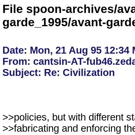
File spoon-archives/ava
garde_1995/avant-gard
Date: Mon, 21 Aug 95 12:34
From: cantsin-AT-fub46.zedat
>>policies, but with different s
>>fabricating and enforcing the