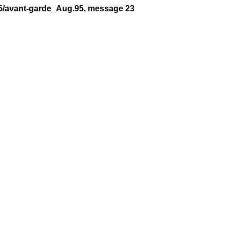
95/avant-garde_Aug.95, message 23