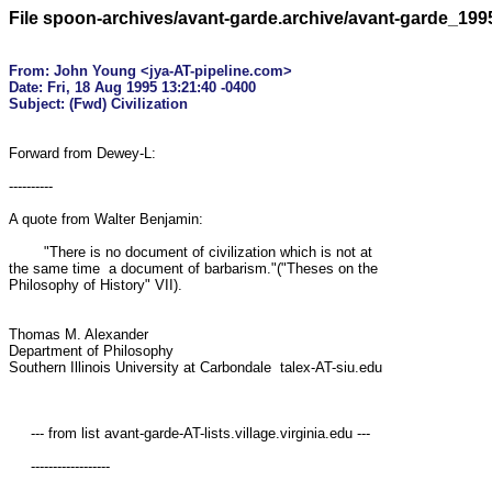
File spoon-archives/avant-garde.archive/avant-garde_19
From: John Young <jya-AT-pipeline.com>

Date: Fri, 18 Aug 1995 13:21:40 -0400

Forward from Dewey-L:

----------

A quote from Walter Benjamin:

        "There is no document of civilization which is not at 

the same time  a document of barbarism."("Theses on the 

Philosophy of History" VII).

Thomas M. Alexander

Department of Philosophy

Southern Illinois University at Carbondale  talex-AT-siu.edu

     --- from list avant-garde-AT-lists.village.virginia.edu ---

     ------------------
