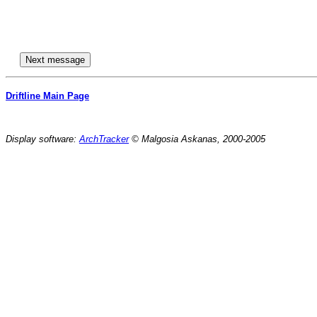
Driftline Main Page
Display software:
ArchTracker
© Malgosia Askanas, 2000-2005