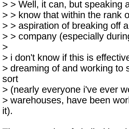
> > Well, it can, but speaking 
> > know that within the rank o
> > aspiration of breaking off 
> > company (especially durin
> 

> i don't know if this is effect
> dreaming of and working to s
sort

> (nearly everyone i've ever wo
> warehouses, have been workin
it).
