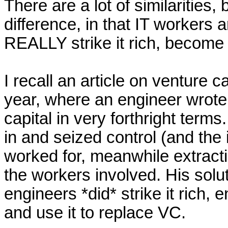
There are a lot of similarities, 
difference, in that IT workers ar
REALLY strike it rich, become mi
I recall an article on venture ca
year, where an engineer wrote 
capital in very forthright ter
in and seized control (and the i
worked for, meanwhile extracti
the workers involved. His solu
engineers *did* strike it rich, 
and use it to replace VC.
