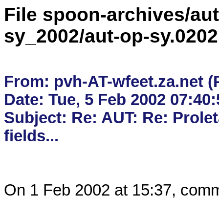
File spoon-archives/aut
sy_2002/aut-op-sy.020
From: pvh-AT-wfeet.za.net (
Date: Tue, 5 Feb 2002 07:40:
Subject: Re: AUT: Re: Proleta
On 1 Feb 2002 at 15:37, comm