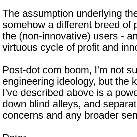
The assumption underlying the 
somehow a different breed of p
the (non-innovative) users - and
virtuous cycle of profit and in
Post-dot com boom, I'm not sur
engineering ideology, but the k
I've described above is a power
down blind alleys, and separat
concerns and any broader sense