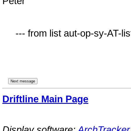
Peter

     --- from list aut-op-sy-AT-lists.village.virginia.edu ---

Driftline Main Page
Display software:
ArchTracker