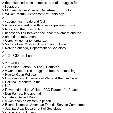
> the prison industrial complex, and all struggles for

> liberation.

> Michael Hames-García, Department of English

> William Martin, Department of Sociology

> 

> •Economics Inside and Out

> A workshop dealing with prison expansion, prison

> labor, and the missing but 

> necessary link between the labor movement and the

> anti-prison movement.

> Corey Finger, union organizer

> Victoria Law, Missouri Prison Labor Union

> Kelvin Santiago, Department of Sociology

> 

> 1:30-2:30 pm	Lunch

> 

> 2:45-4:00 pm

> •Dos Alas: Faltan 6 y Los 5 Patriotas

> A workshop on the struggle to free the remaining

> Puerto Rican Political 

> Prisoners and Prisoners of War and the five Cuban

> Political Prisoners in the 

> U.S.

> Reverend Lucius Walker, IFCO-Pastors for Peace

> Ben Ramos, ProLibertad

> •Sisters Behind Bars

> A workshop on women in prison.

> Bonnie Kerness, American Friends Service Committee

> Juanita Diaz, Department of Sociology

> •Experiencing Prison
