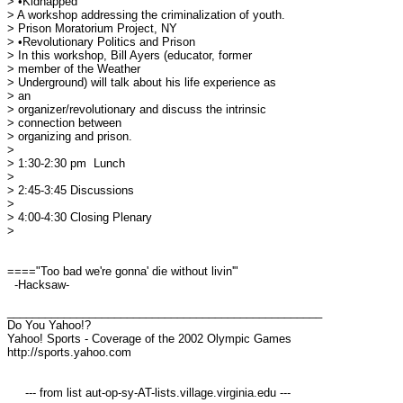
> •Kidnapped

> A workshop addressing the criminalization of youth.

> Prison Moratorium Project, NY

> •Revolutionary Politics and Prison

> In this workshop, Bill Ayers (educator, former

> member of the Weather 

> Underground) will talk about his life experience as

> an 

> organizer/revolutionary and discuss the intrinsic

> connection between 

> organizing and prison.

> 

> 1:30-2:30 pm 	Lunch

> 

> 2:45-3:45 Discussions

> 

> 4:00-4:30 Closing Plenary

> 

===="Too bad we're gonna' die without livin'"

  -Hacksaw-

__________________________________________________

Do You Yahoo!?

Yahoo! Sports - Coverage of the 2002 Olympic Games

http://sports.yahoo.com

     --- from list aut-op-sy-AT-lists.village.virginia.edu ---
