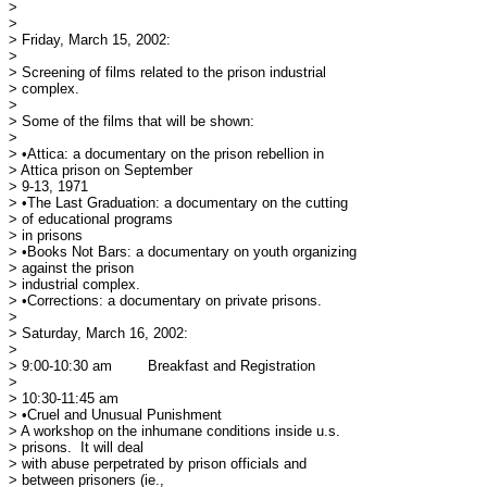
> 

> 

> Friday, March 15, 2002:

> 

> Screening of films related to the prison industrial

> complex.

> 

> Some of the films that will be shown:

> 

> •Attica: a documentary on the prison rebellion in

> Attica prison on September 

> 9-13, 1971

> •The Last Graduation: a documentary on the cutting

> of educational programs 

> in prisons

> •Books Not Bars: a documentary on youth organizing

> against the prison 

> industrial complex.

> •Corrections: a documentary on private prisons.

> 

> Saturday, March 16, 2002:

> 

> 9:00-10:30 am	Breakfast and Registration

> 

> 10:30-11:45 am

> •Cruel and Unusual Punishment

> A workshop on the inhumane conditions inside u.s.

> prisons.  It will deal 

> with abuse perpetrated by prison officials and

> between prisoners (ie., 
