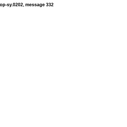
t-op-sy.0202, message 332