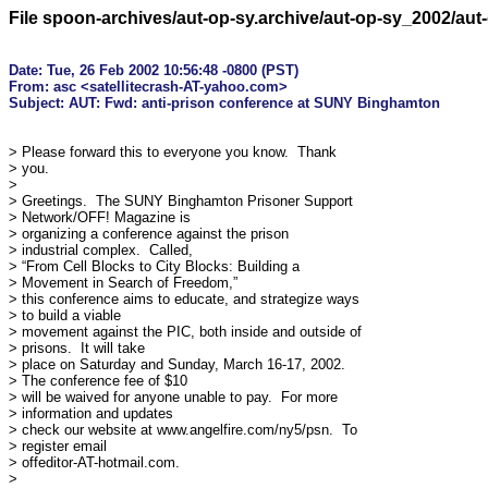
File spoon-archives/aut-op-sy.archive/aut-op-sy_2002/au
Date: Tue, 26 Feb 2002 10:56:48 -0800 (PST)

From: asc <satellitecrash-AT-yahoo.com>

> Please forward this to everyone you know.  Thank

> you.

> 

> Greetings.  The SUNY Binghamton Prisoner Support

> Network/OFF! Magazine is 

> organizing a conference against the prison

> industrial complex.  Called, 

> “From Cell Blocks to City Blocks: Building a

> Movement in Search of Freedom,” 

> this conference aims to educate, and strategize ways

> to build a viable 

> movement against the PIC, both inside and outside of

> prisons.  It will take 

> place on Saturday and Sunday, March 16-17, 2002. 

> The conference fee of $10 

> will be waived for anyone unable to pay.  For more

> information and updates 

> check our website at www.angelfire.com/ny5/psn.  To

> register email 

> offeditor-AT-hotmail.com.

> 
