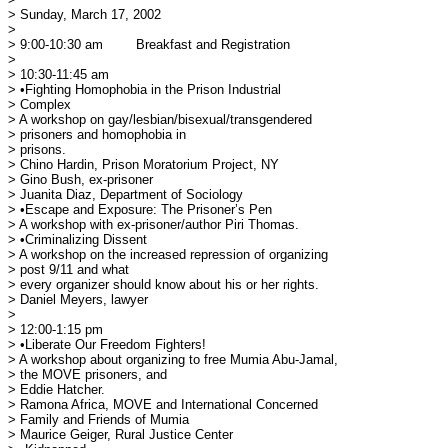
> Sunday, March 17, 2002

> 

> 9:00-10:30 am	Breakfast and Registration

> 

> 10:30-11:45 am

> •Fighting Homophobia in the Prison Industrial

> Complex

> A workshop on gay/lesbian/bisexual/transgendered

> prisoners and homophobia in 

> prisons.

> Chino Hardin, Prison Moratorium Project, NY

> Gino Bush, ex-prisoner

> Juanita Diaz, Department of Sociology

> •Escape and Exposure: The Prisoner’s Pen

> A workshop with ex-prisoner/author Piri Thomas.

> •Criminalizing Dissent

> A workshop on the increased repression of organizing

> post 9/11 and what 

> every organizer should know about his or her rights.

> Daniel Meyers, lawyer

> 

> 12:00-1:15 pm

> •Liberate Our Freedom Fighters!

> A workshop about organizing to free Mumia Abu-Jamal,

> the MOVE prisoners, and 

> Eddie Hatcher.

> Ramona Africa, MOVE and International Concerned

> Family and Friends of Mumia

> Maurice Geiger, Rural Justice Center
