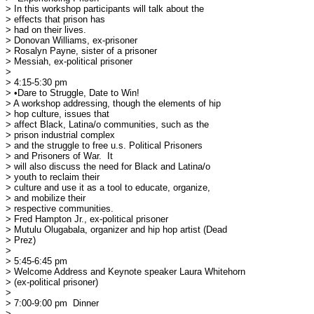
> In this workshop participants will talk about the

> effects that prison has 

> had on their lives.

> Donovan Williams, ex-prisoner

> Rosalyn Payne, sister of a prisoner

> Messiah, ex-political prisoner

> 

> 4:15-5:30 pm

> •Dare to Struggle, Date to Win!

> A workshop addressing, though the elements of hip

> hop culture, issues that 

> affect Black, Latina/o communities, such as the

> prison industrial complex 

> and the struggle to free u.s. Political Prisoners

> and Prisoners of War.  It 

> will also discuss the need for Black and Latina/o

> youth to reclaim their 

> culture and use it as a tool to educate, organize,

> and mobilize their 

> respective communities.

> Fred Hampton Jr., ex-political prisoner

> Mutulu Olugabala, organizer and hip hop artist (Dead

> Prez)

> 

> 5:45-6:45 pm

> Welcome Address and Keynote speaker Laura Whitehorn

> (ex-political prisoner)

> 

> 7:00-9:00 pm	Dinner

> 
