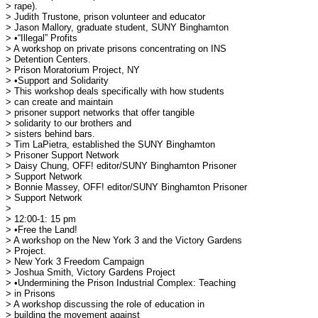
> rape).

> Judith Trustone, prison volunteer and educator

> Jason Mallory, graduate student, SUNY Binghamton

> •“Illegal” Profits

> A workshop on private prisons concentrating on INS

> Detention Centers.

> Prison Moratorium Project, NY

> •Support and Solidarity

> This workshop deals specifically with how students

> can create and maintain 

> prisoner support networks that offer tangible

> solidarity to our brothers and 

> sisters behind bars.

> Tim LaPietra, established the SUNY Binghamton

> Prisoner Support Network

> Daisy Chung, OFF! editor/SUNY Binghamton Prisoner

> Support Network

> Bonnie Massey, OFF! editor/SUNY Binghamton Prisoner

> Support Network

> 

> 12:00-1: 15 pm

> •Free the Land!

> A workshop on the New York 3 and the Victory Gardens

> Project.

> New York 3 Freedom Campaign

> Joshua Smith, Victory Gardens Project

> •Undermining the Prison Industrial Complex: Teaching

> in Prisons

> A workshop discussing the role of education in

> building the movement against 
