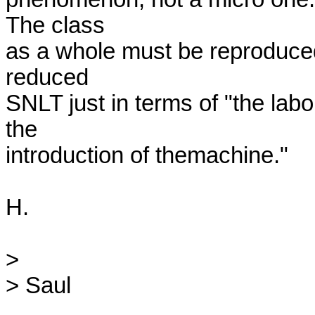
The class

as a whole must be reproduced.
reduced

SNLT just in terms of "the labo
the

introduction of themachine."

H.

>

> Saul
