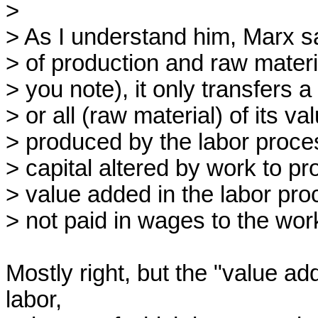
>

> As I understand him, Marx sa
> of production and raw materi
> you note), it only transfers a
> or all (raw material) of its v
> produced by the labor proces
> capital altered by work to p
> value added in the labor proce
> not paid in wages to the work
Mostly right, but the "value add
labor,
