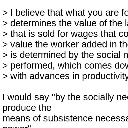
> I believe that what you are fo
> determines the value of the 
> that is sold for wages that co
> value the worker added in the
> is determined by the social n
> performed, which comes dow
> with advances in productivit
I would say "by the socially ne
produce the

means of subsistence necessary