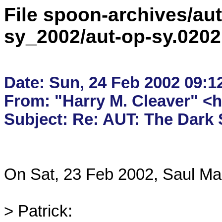
File spoon-archives/aut
sy_2002/aut-op-sy.020
Date: Sun, 24 Feb 2002 09:12
From: "Harry M. Cleaver" <
On Sat, 23 Feb 2002, Saul Mar
> Patrick:
