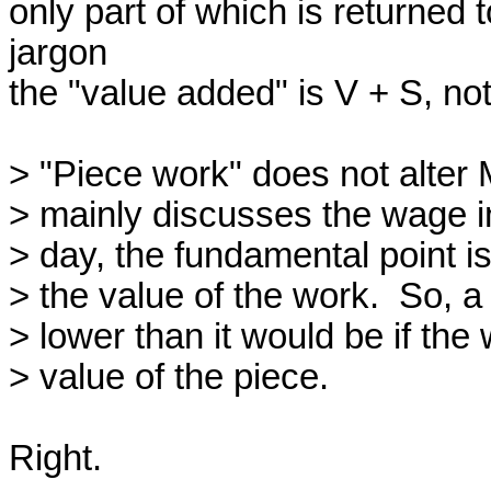
only part of which is returned 
jargon

the "value added" is V + S, not 
> "Piece work" does not alter 
> mainly discusses the wage in 
> day, the fundamental point is 
> the value of the work.  So, a
> lower than it would be if the 
> value of the piece.

Right.
