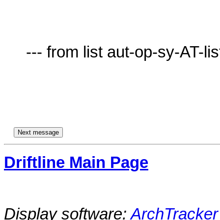
     --- from list aut-op-sy-AT-lists.village.virginia.edu ---

Driftline Main Page
Display software:
ArchTracker