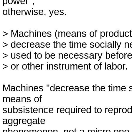
power",

otherwise, yes.

> Machines (means of productio
> decrease the time socially ne
> used to be necessary before 
> or other instrument of labor.

Machines "decrease the time s
means of

subsistence required to reprod
aggregate

phenomenon, not a micro one. It