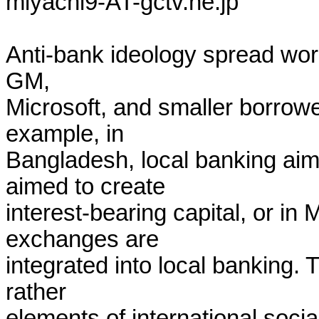
miyachi9-AT-gctv.ne.jp

Anti-bank ideology spread worl
GM,

Microsoft, and smaller borrower
example, in

Bangladesh, local banking aime
aimed to create

interest-bearing capital, or in
exchanges are

integrated into local banking. 
rather

elements of international social