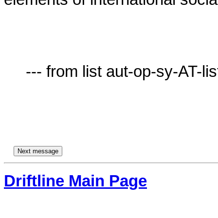
     --- from list aut-op-sy-AT-lists.village.virginia.edu ---

Driftline Main Page