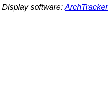
Display software:
ArchTracker