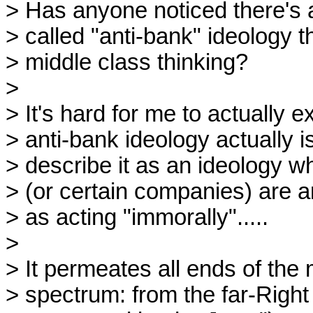
> Has anyone noticed there's a
> called "anti-bank" ideology th
> middle class thinking?

> 

> It's hard for me to actually ex
> anti-bank ideology actually is
> describe it as an ideology wh
> (or certain companies) are 
> as acting "immorally".....

> 

> It permeates all ends of the m
> spectrum: from the far-Right 