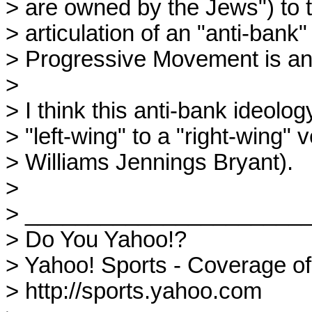
> are owned by the Jews") to th
> articulation of an "anti-bank"
> Progressive Movement is ano
> 

> I think this anti-bank ideolo
> "left-wing" to a "right-wing" 
> Williams Jennings Bryant).

> 

> _______________________
> Do You Yahoo!?

> Yahoo! Sports - Coverage o
> http://sports.yahoo.com
