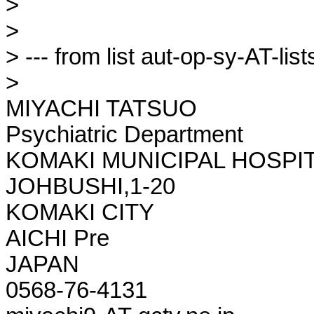
> 

> 

> --- from list aut-op-sy-AT-lists
> 

MIYACHI TATSUO

Psychiatric Department

KOMAKI MUNICIPAL HOSPIT
JOHBUSHI,1-20

KOMAKI CITY

AICHI Pre

JAPAN

0568-76-4131
