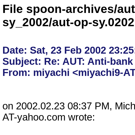
File spoon-archives/aut
sy_2002/aut-op-sy.020
Date: Sat, 23 Feb 2002 23:25
Subject: Re: AUT: Anti-bank 
on 2002.02.23 08:37 PM, Mic
AT-yahoo.com wrote:
