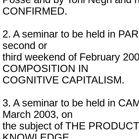
CONFIRMED.

2. A seminar to be held in PARI
second or

third weekend of February 200
COMPOSITION IN

COGNITIVE CAPITALISM.

3. A seminar to be held in C
March 2003, on

the subject of THE PRODUC
KNOWLEDGE.
