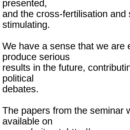
presented,

and the cross-fertilisation and
stimulating.

We have a sense that we are e
produce serious

results in the future, contribut
political

debates.

The papers from the seminar wi
available on
