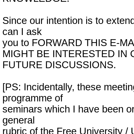
Since our intention is to extend
can I ask

you to FORWARD THIS E-MA
MIGHT BE INTERESTED IN 
FUTURE DISCUSSIONS.

[PS: Incidentally, these meetin
programme of

seminars which I have been or
general

rubric of the Free University / 