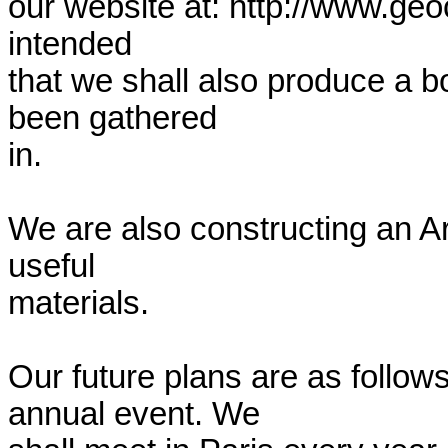
our website at: http://www.geoc
intended

that we shall also produce a bo
been gathered

in.

We are also constructing an Arc
useful

materials.

Our future plans are as follow
annual event. We
