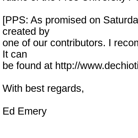
[PPS: As promised on Saturday,
created by

one of our contributors. I reco
It can

be found at http://www.dechiotif
With best regards,

Ed Emery
