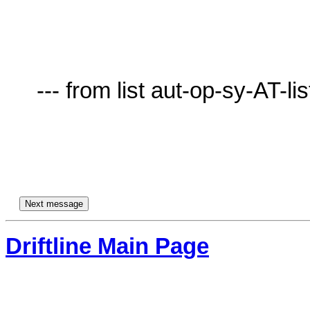
     --- from list aut-op-sy-AT-lists.village.virginia.edu ---

Driftline Main Page