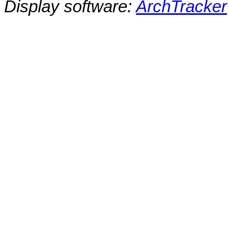
Display software:
ArchTracker