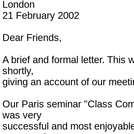
London

21 February 2002

Dear Friends,

A brief and formal letter. This w
shortly,

giving an account of our meetin
Our Paris seminar "Class Comp
was very

successful and most enjoyable