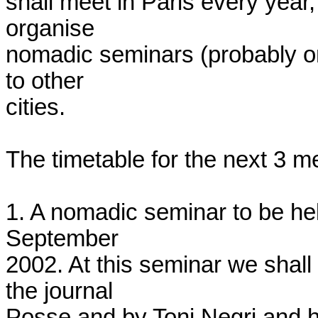
shall meet in Paris every year,
organise

nomadic seminars (probably one
to other

cities.

The timetable for the next 3 me
1. A nomadic seminar to be hel
September

2002. At this seminar we shall
the journal

Posse and by Toni Negri and h