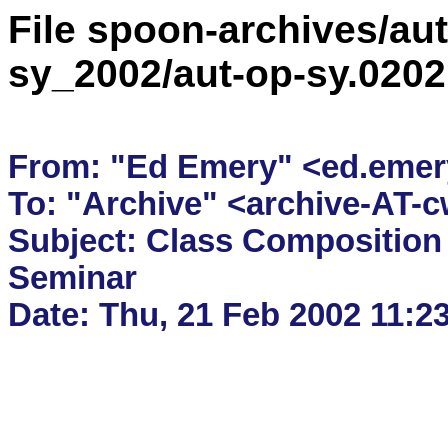
File spoon-archives/aut
sy_2002/aut-op-sy.020
From: "Ed Emery" <ed.emery-
To: "Archive" <archive-AT-c
Subject: Class Composition i
Seminar
