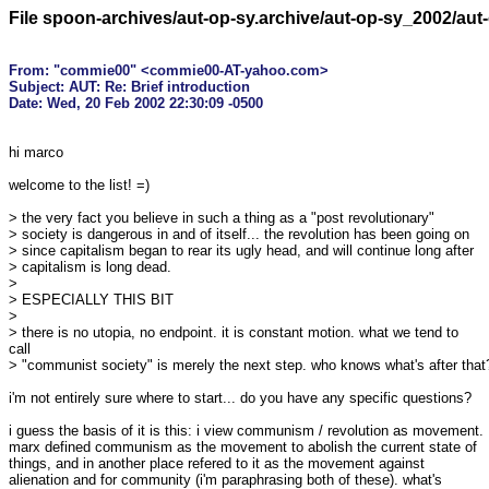
File spoon-archives/aut-op-sy.archive/aut-op-sy_2002/au
From: "commie00" <commie00-AT-yahoo.com>

Subject: AUT: Re: Brief introduction

hi marco

welcome to the list! =)

> the very fact you believe in such a thing as a "post revolutionary"

> society is dangerous in and of itself... the revolution has been going on

> since capitalism began to rear its ugly head, and will continue long after

> capitalism is long dead.

>

> ESPECIALLY THIS BIT

>

> there is no utopia, no endpoint. it is constant motion. what we tend to

call

> "communist society" is merely the next step. who knows what's after that?
i'm not entirely sure where to start... do you have any specific questions?

i guess the basis of it is this: i view communism / revolution as movement.

marx defined communism as the movement to abolish the current state of

things, and in another place refered to it as the movement against

alienation and for community (i'm paraphrasing both of these). what's
