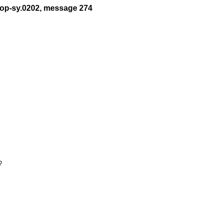
t-op-sy.0202, message 274

