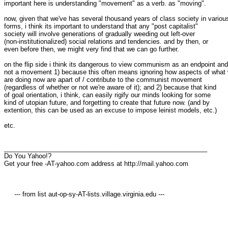
important here is understanding "movement" as a verb. as "moving".

now, given that we've has several thousand years of class society in various
forms, i think its important to understand that any "post capitalist"

society will involve generations of gradually weeding out left-over

(non-institutionalized) social relations and tendencies. and by then, or

even before then, we might very find that we can go further.

on the flip side i think its dangerous to view communism as an endpoint and

not a movement 1) because this often means ignoring how aspects of what 
are doing now are apart of / contribute to the communist movement

(regardless of whether or not we're aware of it); and 2) because that kind

of goal orientation, i think, can easily rigify our minds looking for some

kind of utopian future, and forgetting to create that future now. (and by

extention, this can be used as an excuse to impose leinist models, etc.)

etc.

_________________________________________________________

Do You Yahoo!?

Get your free -AT-yahoo.com address at http://mail.yahoo.com

     --- from list aut-op-sy-AT-lists.village.virginia.edu ---
