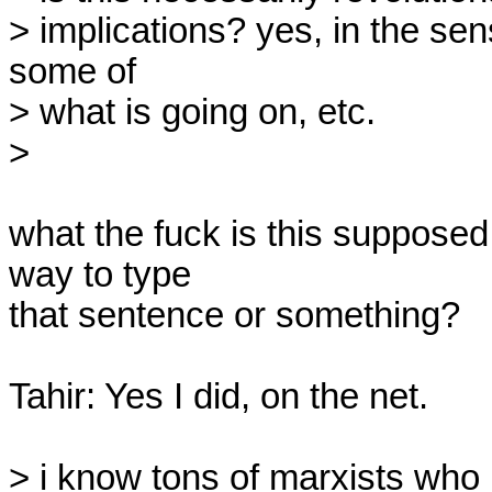
> implications? yes, in the sen
some of

> what is going on, etc.

>

what the fuck is this supposed 
way to type

that sentence or something?

Tahir: Yes I did, on the net.

> i know tons of marxists who p