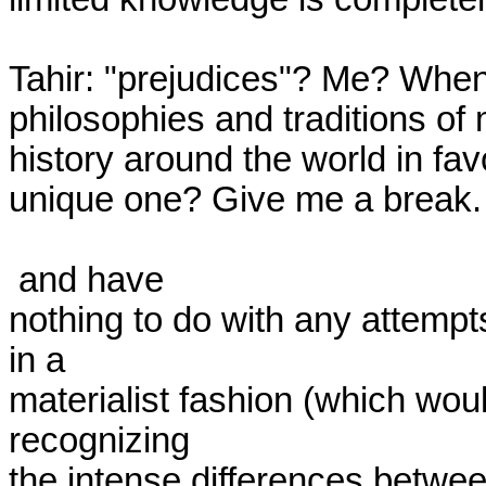
Tahir: "prejudices"? Me? When 
philosophies and traditions of 
history around the world in fav
unique one? Give me a break.

 and have

nothing to do with any attempt
in a

materialist fashion (which would 
recognizing

the intense differences betwee