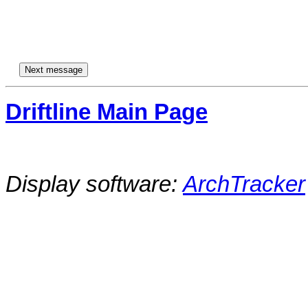
Driftline Main Page
Display software:
ArchTracker