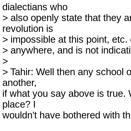
dialectians who

> also openly state that they ar
revolution is

> impossible at this point, etc. 
> anywhere, and is not indicati
>

> Tahir: Well then any school o
another,

if what you say above is true. W
place? I

wouldn't have bothered with thi