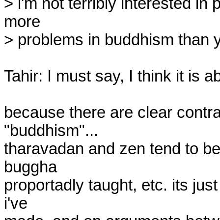
> i'm not terribly interested in p
more

> problems in buddhism than yo
Tahir: I must say, I think it is a
because there are clear contra
"buddhism"...

tharavadan and zen tend to be a
buggha

proportadly taught, etc. its ju
i've
