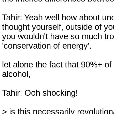
Tahir: Yeah well how about und
thought yourself, outside of yo
you wouldn't have so much troub
'conservation of energy'.

let alone the fact that 90%+ of 
alcohol,

Tahir: Ooh shocking!

> is this necessarily revolution