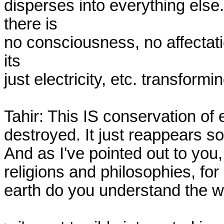
disperses into everything else. 
there is

no consciousness, no affectation
its

just electricity, etc. transform
Tahir: This IS conservation of e
destroyed. It just reappears s
And as I've pointed out to you,
religions and philosophies, fo
earth do you understand the w