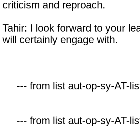
criticism and reproach.

Tahir: I look forward to your le
will certainly engage with.

     --- from list aut-op-sy-AT-lists.village.virginia.edu ---

     --- from list aut-op-sy-AT-lists.village.virginia.edu ---
