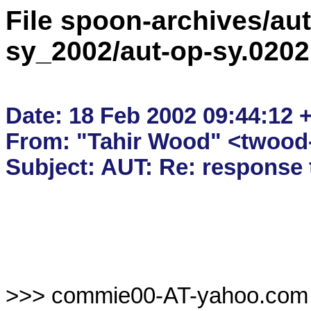
File spoon-archives/aut
sy_2002/aut-op-sy.020
Date: 18 Feb 2002 09:44:12 +
From: "Tahir Wood" <twood-
>>> commie00-AT-yahoo.com 