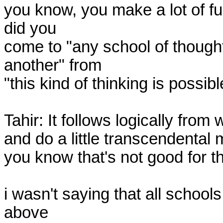
you know, you make a lot of fuc
did you

come to "any school of thought
another" from

"this kind of thinking is possib
Tahir: It follows logically fro
and do a little transcendental 
you know that's not good for t
i wasn't saying that all schools
above
