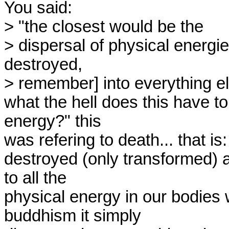
You said:

> "the closest would be the

> dispersal of physical energie
destroyed,

> remember] into everything el
what the hell does this have to
energy?" this

was refering to death... that is
destroyed (only transformed) 
to all the

physical energy in our bodies 
buddhism it simply
