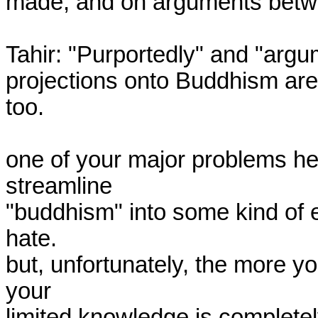
made, and on arguments betwe
Tahir: "Purportedly" and "argu
projections onto Buddhism are 
too.

one of your major problems here
streamline

"buddhism" into some kind of e
hate.

but, unfortunately, the more yo
your

limited knowledge is completel