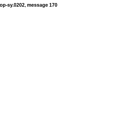
t-op-sy.0202, message 170