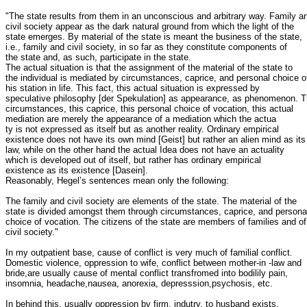
"The state results from them in an unconscious and arbitrary way. Family an
civil society appear as the dark natural ground from which the light of the

state emerges. By material of the state is meant the business of the state,

i.e., family and civil society, in so far as they constitute components of

the state and, as such, participate in the state.

The actual situation is that the assignment of the material of the state to

the individual is mediated by circumstances, caprice, and personal choice of
his station in life. This fact, this actual situation is expressed by

speculative philosophy [der Spekulation] as appearance, as phenomenon. T
circumstances, this caprice, this personal choice of vocation, this actual

mediation are merely the appearance of a mediation which the actua

ty is not expressed as itself but as another reality. Ordinary empirical

existence does not have its own mind [Geist] but rather an alien mind as its

law, while on the other hand the actual Idea does not have an actuality

which is developed out of itself, but rather has ordinary empirical

existence as its existence [Dasein].

Reasonably, Hegel’s sentences mean only the following:

The family and civil society are elements of the state. The material of the

state is divided amongst them through circumstances, caprice, and personal
choice of vocation. The citizens of the state are members of families and of

civil society." 

In my outpatient base, cause of conflict is very much of familial conflict.

Domestic violence, oppression to wife, conflict between mother-in -law and

bride,are usually cause of mental conflict transfromed into bodilily pain,

insomnia, headache,nausea, anorexia, depresssion,psychosis, etc.

In behind this, usually oppression by firm, indutry, to husband exists.
