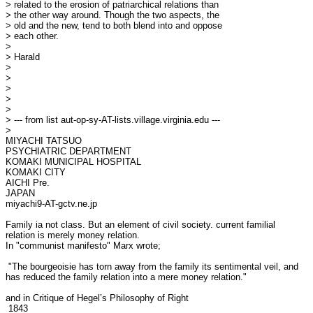
> related to the erosion of patriarchical relations than

> the other way around. Though the two aspects, the

> old and the new, tend to both blend into and oppose

> each other.

> 

> Harald

> 

> 

> 

> 

> 

> --- from list aut-op-sy-AT-lists.village.virginia.edu ---

> 

MIYACHI TATSUO

PSYCHIATRIC DEPARTMENT

KOMAKI MUNICIPAL HOSPITAL

KOMAKI CITY

AICHI Pre.

JAPAN

miyachi9-AT-gctv.ne.jp

Family ia not class. But an element of civil society. current familial

relation is merely money relation.

In "communist manifesto" Marx wrote;

 "The bourgeoisie has torn away from the family its sentimental veil, and

has reduced the family relation into a mere money relation."

and in Critique of Hegel’s Philosophy of Right

 1843
