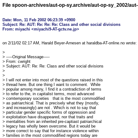
File spoon-archives/aut-op-sy.archive/aut-op-sy_2002/au
Date: Mon, 11 Feb 2002 06:23:39 +0900

Subject: Re: AUT: Re: Re: Re: Class and other social divisions

on 2/11/02 02:17 AM, Harald Beyer-Arnesen at haraldba-AT-online.no wrote:

> 

> -----Original Message-----

> From: cwright

> Subject: AUT: Re: Re: Class and other social divisions

> 

> 

> I will not enter into most of the questions raised in this

> thread here. But one thing I want to comment.  While

> popular among many, I find it a contradiction of terms

> to refer to the, in capitalist terms, most advanced

> comtemporary societies   that is the most commodified

> as patriarchical. That is precisely what they (mostly,

> and increasingly) are not . Which is not to say that

> particular gender specific forms of oppression and

> exploitation have disappeared, nor that traits and

> mentalities from an inherited pre-captiast patriarchical

> legacy has wholly been overcome. But it would be

> more correct to say that for instance violence within

> families in the most commodified regions today are
