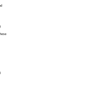
d



hese


