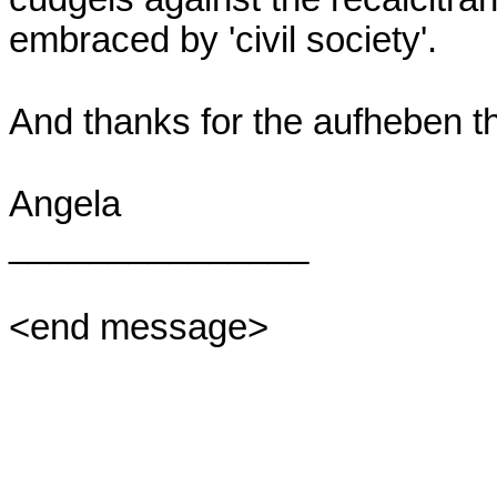
embraced by 'civil society'.

And thanks for the aufheben thi
Angela

_______________

<end message>
