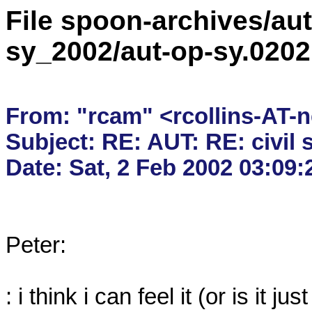
File spoon-archives/aut
sy_2002/aut-op-sy.020
From: "rcam" <rcollins-AT-n
Subject: RE: AUT: RE: civil s
Peter:

: i think i can feel it (or is it j