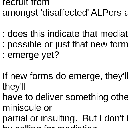
recruit from

amongst 'disaffected' ALPers an
: does this indicate that mediati
: possible or just that new for
: emerge yet?

If new forms do emerge, they'll
they'll

have to deliver something othe
miniscule or

partial or insulting.  But I don't