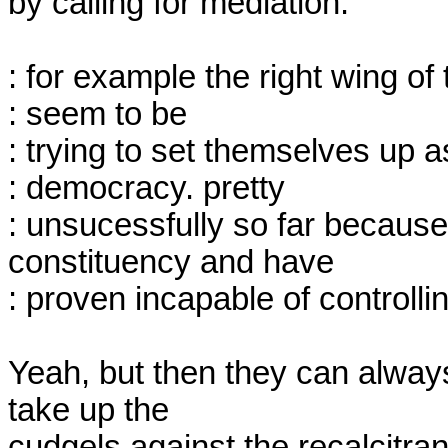
by calling for mediation.

: for example the right wing of 
: seem to be

: trying to set themselves up a
: democracy. pretty

: unsucessfully so far because
constituency and have

: proven incapable of controlling
Yeah, but then they can always
take up the

cudgels against the recalcitran