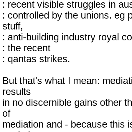
: recent visible struggles in au
: controlled by the unions. eg
stuff,

: anti-building industry royal
: the recent

: qantas strikes.

But that's what I mean: mediati
results

in no discernible gains other t
of

mediation and - because this is 