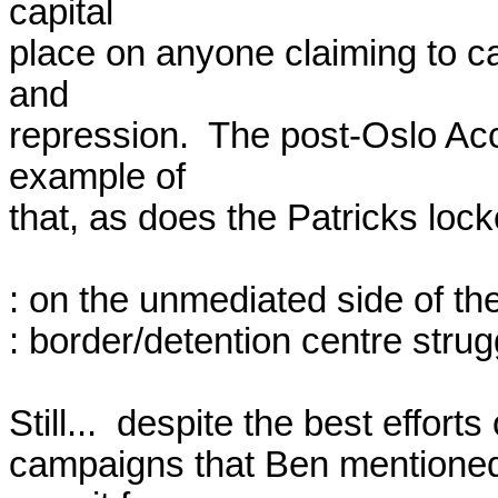
capital

place on anyone claiming to cap
and

repression.  The post-Oslo Ac
example of

that, as does the Patricks lock
: on the unmediated side of th
: border/detention centre strugg
Still...  despite the best efforts
campaigns that Ben mentioned) 