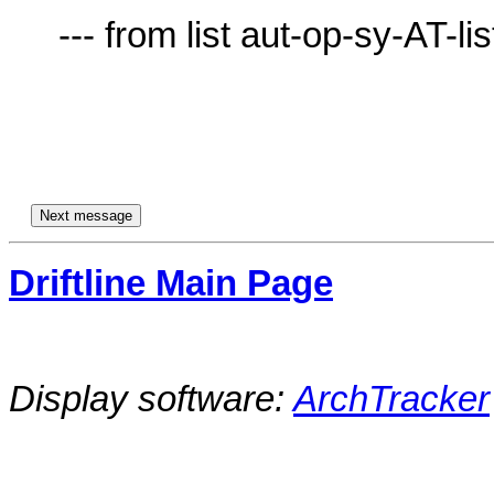
     --- from list aut-op-sy-AT-lists.village.virginia.edu ---

Driftline Main Page
Display software:
ArchTracker