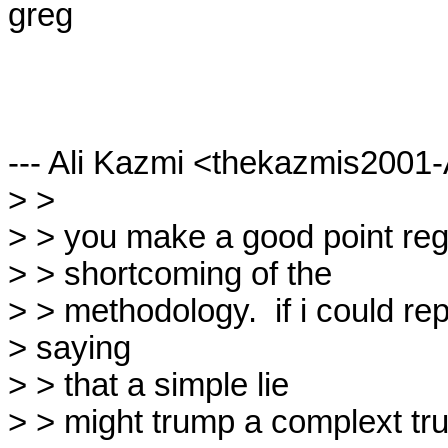
greg

--- Ali Kazmi <thekazmis2001
> > 

> > you make a good point rega
> > shortcoming of the

> > methodology.  if i could rep
> saying

> > that a simple lie

> > might trump a complext tru