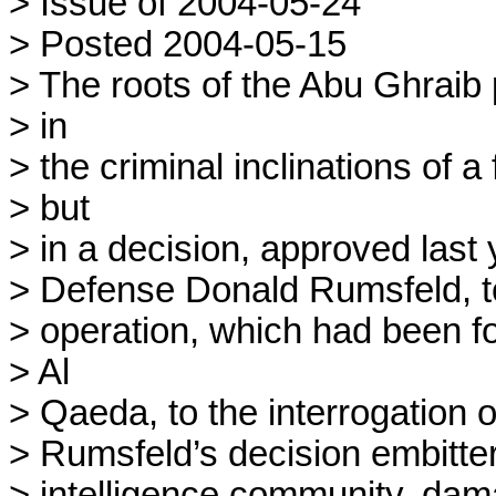
> Issue of 2004-05-24

> Posted 2004-05-15

> The roots of the Abu Ghraib p
> in

> the criminal inclinations of a
> but

> in a decision, approved last 
> Defense Donald Rumsfeld, to
> operation, which had been fo
> Al

> Qaeda, to the interrogation of
> Rumsfeld’s decision embitte
> intelligence community, dama