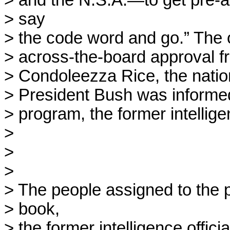
> and the N.S.A.—to get pre-ap
> say

> the code word and go.” The 
> across-the-board approval f
> Condoleezza Rice, the nation
> President Bush was informed 
> program, the former intelligenc
> 

> 

> 

> The people assigned to the 
> book,

> the former intelligence officia