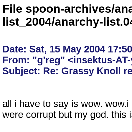
File spoon-archives/ana
list_2004/anarchy-list.
Date: Sat, 15 May 2004 17:50
From: "g'reg" <insektus-AT
all i have to say is wow. wow.
were corrupt but my god. this is 