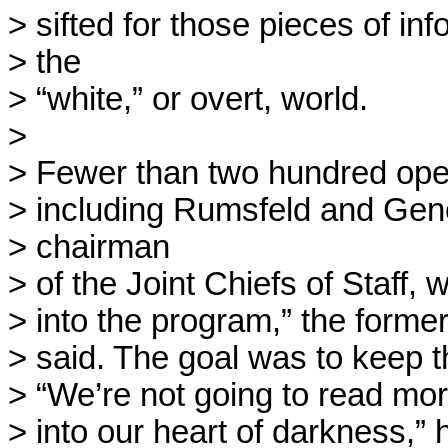
> sifted for those pieces of info
> the

> “white,” or overt, world.

> 

> Fewer than two hundred opera
> including Rumsfeld and Gene
> chairman

> of the Joint Chiefs of Staff, 
> into the program,” the former i
> said. The goal was to keep t
> “We’re not going to read mo
> into our heart of darkness,” h