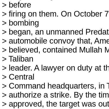
> before

> firing on them. On October 7t
> bombing

> began, an unmanned Predator
> automobile convoy that, Amer
> believed, contained Mullah
> Taliban

> leader. A lawyer on duty at t
> Central

> Command headquarters, in Ta
> authorize a strike. By the ti
> approved, the target was out