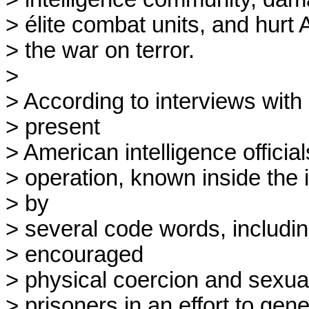
> élite combat units, and hurt 
> the war on terror.

> 

> According to interviews with 
> present

> American intelligence official
> operation, known inside the 
> by

> several code words, includi
> encouraged

> physical coercion and sexual 
> prisoners in an effort to gene