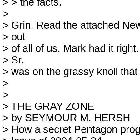
> > the facts.

> 

> Grin. Read the attached New 
> out

> of all of us, Mark had it ri
> Sr.

> was on the grassy knoll that 
> 

> 

> THE GRAY ZONE

> by SEYMOUR M. HERSH

> How a secret Pentagon prog