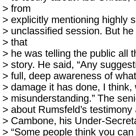
> from

> explicitly mentioning highly s
> unclassified session. But h
> that

> he was telling the public all 
> story. He said, “Any suggestio
> full, deep awareness of wha
> damage it has done, I think, 
> misunderstanding.” The senior
> about Rumsfeld’s testimony 
> Cambone, his Under-Secretary
> “Some people think you can b