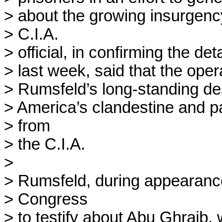
> about the growing insurgency 
> C.I.A.

> official, in confirming the deta
> last week, said that the ope
> Rumsfeld’s long-standing desi
> America’s clandestine and pa
> from

> the C.I.A. 

> 

> Rumsfeld, during appearance
> Congress

> to testify about Abu Ghraib,