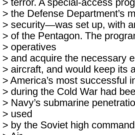
> terror. A special-access pro
> the Defense Department’s mos
> security—was set up, with an
> of the Pentagon. The program
> operatives

> and acquire the necessary eq
> aircraft, and would keep its a
> America’s most successful in
> during the Cold War had been
> Navy’s submarine penetratio
> used

> by the Soviet high command 