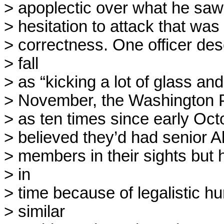
> apoplectic over what he saw 
> hesitation to attack that was d
> correctness. One officer des
> fall

> as “kicking a lot of glass and
> November, the Washington Po
> as ten times since early Octob
> believed they’d had senior A
> members in their sights but 
> in

> time because of legalistic hu
> similar
