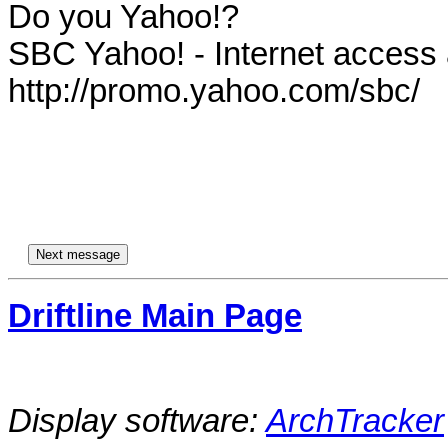
Do you Yahoo!?

SBC Yahoo! - Internet access at
http://promo.yahoo.com/sbc/

Driftline Main Page
Display software:
ArchTracker