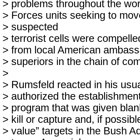
> problems throughout the wor
> Forces units seeking to move
> suspected

> terrorist cells were compelled
> from local American ambassad
> superiors in the chain of co
> 

> Rumsfeld reacted in his usual
> authorized the establishment 
> program that was given blan
> kill or capture and, if possibl
> value” targets in the Bush Ad