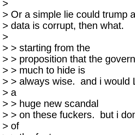
> 

> Or a simple lie could trump a 
> data is corrupt, then what.

> 

> > starting from the

> > proposition that the govern
> > much to hide is

> > always wise.  and i would 
> a

> > huge new scandal

> > on these fuckers.  but i do
> of
