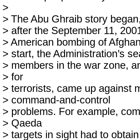
> 

> The Abu Ghraib story began, 
> after the September 11, 2001,
> American bombing of Afghani
> start, the Administration’s s
> members in the war zone, an
> for

> terrorists, came up against m
> command-and-control

> problems. For example, comba
> Qaeda

> targets in sight had to obtain