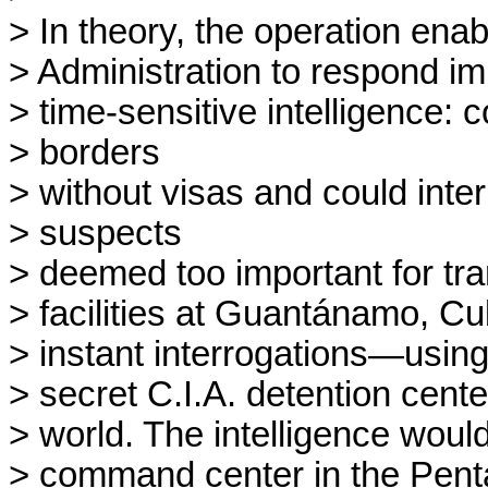
> In theory, the operation enab
> Administration to respond im
> time-sensitive intelligence
> borders

> without visas and could inter
> suspects

> deemed too important for trans
> facilities at Guantánamo, Cu
> instant interrogations—using
> secret C.I.A. detention cente
> world. The intelligence would
> command center in the Pentag