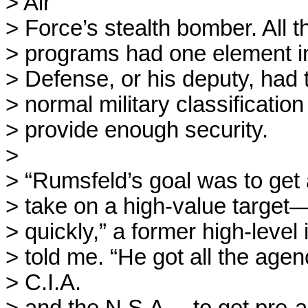
> Air

> Force’s stealth bomber. All th
> programs had one element in
> Defense, or his deputy, had t
> normal military classification 
> provide enough security. 

> 

> “Rumsfeld’s goal was to get a
> take on a high-value target—
> quickly,” a former high-level in
> told me. “He got all the age
> C.I.A.
