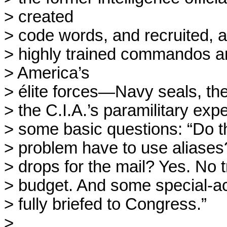
> created

> code words, and recruited, af
> highly trained commandos an
> America’s

> élite forces—Navy seals, the
> the C.I.A.’s paramilitary exp
> some basic questions: “Do t
> problem have to use aliases
> drops for the mail? Yes. No t
> budget. And some special-a
> fully briefed to Congress.”

> 
