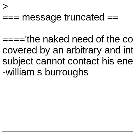
> 

=== message truncated ==

===='the naked need of the con
covered by an arbitrary and int
subject cannot contact his enem
-william s burroughs

_________________________