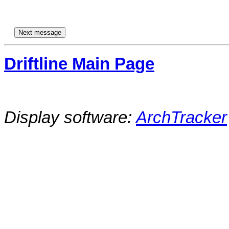
Driftline Main Page
Display software:
ArchTracker