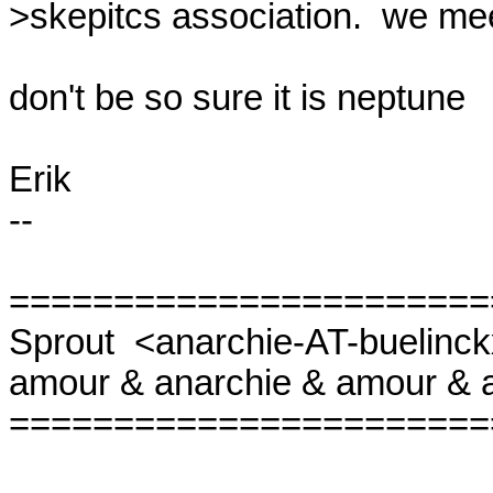
>skepitcs association.  we mee
don't be so sure it is neptune

Erik

-- 

=======================
Sprout  <anarchie-AT-buelinckx
amour & anarchie & amour & a
=======================