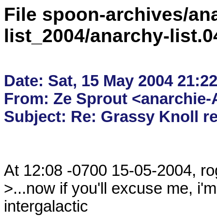
File spoon-archives/ana
list_2004/anarchy-list.
Date: Sat, 15 May 2004 21:22
From: Ze Sprout <anarchie-A
At 12:08 -0700 15-05-2004, rog
>...now if you'll excuse me, i'm
intergalactic
