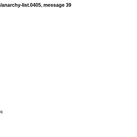
4/anarchy-list.0405, message 39
q
