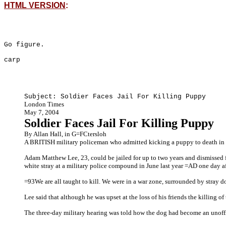
HTML VERSION
:
Go figure.
carp
Subject: Soldier Faces Jail For Killing Puppy
London Times
May 7, 2004
Soldier Faces Jail For Killing Puppy
By Allan Hall, in G=FCtersloh
A BRITISH military policeman who admitted kicking a puppy to death in Ir
Adam Matthew Lee, 23, could be jailed for up to two years and dismissed 
white stray at a military police compound in June last year =AD one day af
=93We are all taught to kill. We were in a war zone, surrounded by stray 
Lee said that although he was upset at the loss of his friends the killing
The three-day military hearing was told how the dog had become an unoffic