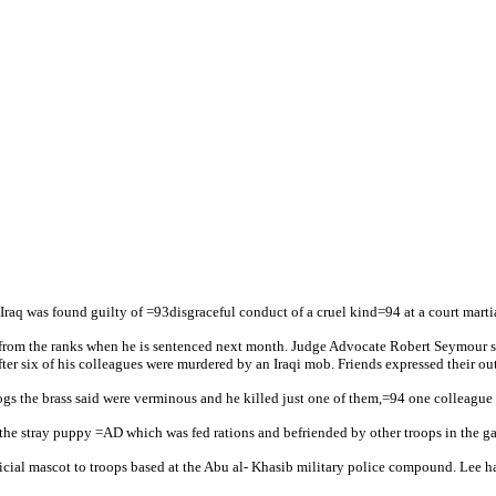
aq was found guilty of =93disgraceful conduct of a cruel kind=94 at a court martia
from the ranks when he is sentenced next month. Judge Advocate Robert Seymour said
ter six of his colleagues were murdered by an Iraqi mob. Friends expressed their out
dogs the brass said were verminous and he killed just one of them,=94 one colleagu
 of the stray puppy =AD which was fed rations and befriended by other troops in the 
ial mascot to troops based at the Abu al- Khasib military police compound. Lee had