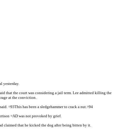
l yesterday.
 that the court was considering a jail term. Lee admitted killing the
rage at the conviction.
e said. =93This has been a sledgehammer to crack a nut.=94
garrison =AD was not provoked by grief.
 claimed that he kicked the dog after being bitten by it.