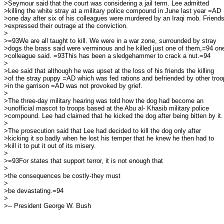
>Seymour said that the court was considering a jail term. Lee admitted

>killing the white stray at a military police compound in June last year =AD

>one day after six of his colleagues were murdered by an Iraqi mob. Friends
>expressed their outrage at the conviction.

>

>=93We are all taught to kill. We were in a war zone, surrounded by stray

>dogs the brass said were verminous and he killed just one of them,=94 one
>colleague said. =93This has been a sledgehammer to crack a nut.=94

>

>Lee said that although he was upset at the loss of his friends the killing

>of the stray puppy =AD which was fed rations and befriended by other troo
>in the garrison =AD was not provoked by grief.

>

>The three-day military hearing was told how the dog had become an

>unofficial mascot to troops based at the Abu al- Khasib military police

>compound. Lee had claimed that he kicked the dog after being bitten by it.

>

>The prosecution said that Lee had decided to kill the dog only after

>kicking it so badly when he lost his temper that he knew he then had to

>kill it to put it out of its misery.

>

>=93For states that support terror, it is not enough that

>

>the consequences be costly-they must

>

>be devastating.=94

>

>-- President George W. Bush
