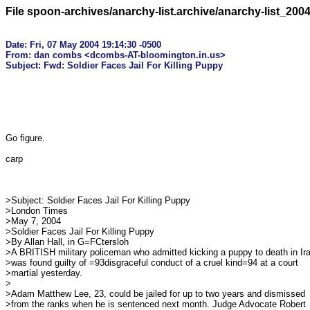
File spoon-archives/anarchy-list.archive/anarchy-list_200
Date: Fri, 07 May 2004 19:14:30 -0500

From: dan combs <dcombs-AT-bloomington.in.us>

Go figure.

carp

>Subject: Soldier Faces Jail For Killing Puppy

>London Times

>May 7, 2004

>Soldier Faces Jail For Killing Puppy

>By Allan Hall, in G=FCtersloh

>A BRITISH military policeman who admitted kicking a puppy to death in Ira
>was found guilty of =93disgraceful conduct of a cruel kind=94 at a court

>martial yesterday.

>

>Adam Matthew Lee, 23, could be jailed for up to two years and dismissed

>from the ranks when he is sentenced next month. Judge Advocate Robert
