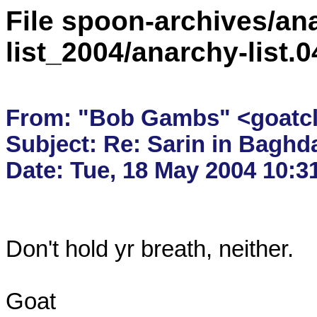
File spoon-archives/ana
list_2004/anarchy-list
From: "Bob Gambs" <goatcla
Subject: Re: Sarin in Baghda
Don't hold yr breath, neither.

Goat
