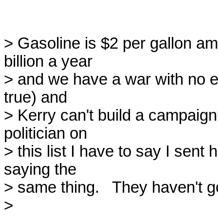
> Gasoline is $2 per gallon am
billion a year

> and we have a war with no end
true) and

> Kerry can't build a campaign
politician on

> this list I have to say I sent
saying the

> same thing.   They haven't go
>
