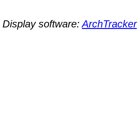
Display software:
ArchTracker