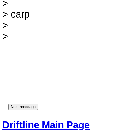
>

> carp

>

>

Driftline Main Page