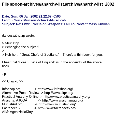
File spoon-archives/anarchy-list.archive/anarchy-list_200
Date: Sun, 06 Jan 2002 21:22:07 -0500

From: Chuck Munson <chuck-AT-tao.ca>

danceswithcarp wrote:

> >but stop

> >changing the subject!

> 

> Heh-heh.  "Great Chefs of Scotland."   There's a thin book for you.

I hear that "Great Chefs of England" is in the appendix of the above

book.

:-p

<< Chuck0 >>

Infoshop.org             -> http://www.infoshop.org/

Alternative Press Review -> http://www.altpr.org/

Practical Anarchy Online -> http://www.practicalanarchy.org/

Anarchy: AJODA           -> http://www.anarchymag.org/

MutualAid.org            -> http://www.mutualaid.org/

Factsheet 5              -> http://www.factsheet5.org/

AIM: AgentHelloKitty
