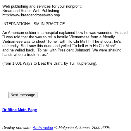
Web publishing and services for your nonprofit:

Bread and Roses Web Publishing

http://www.breadandrosesweb.org/

INTERNATIONALISM IN PRACTICE

An American soldier in a hospital explained how he was wounded: He said,

"I was told that the way to tell a hostile Vietnamese from a friendly

Vietnamese was to shout ‘To hell with Ho Chi Minh!’ If he shoots, he’s

unfriendly. So I saw this dude and yelled ‘To hell with Ho Chi Minh!’

and he yelled back, ‘To hell with President Johnson!’ We were shaking

hands when a truck hit us." 

(from 1,001 Ways to Beat the Draft, by Tuli Kupferburg).

Driftline Main Page
Display software:
ArchTracker
© Malgosia Askanas, 2000-2005