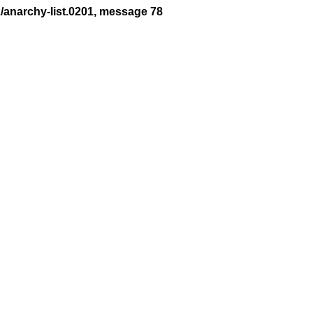
2/anarchy-list.0201, message 78