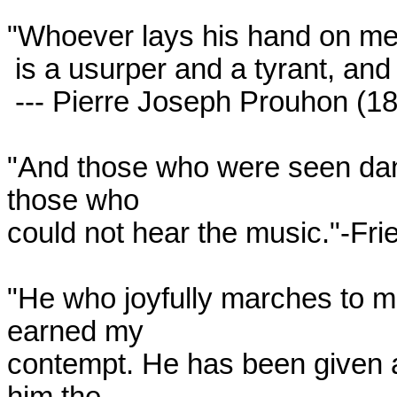
"Whoever lays his hand on me
 is a usurper and a tyrant, and I declare him my enemy."

 --- Pierre Joseph Prouhon (1849)

"And those who were seen danc
those who

could not hear the music."-Frie
"He who joyfully marches to mu
earned my

contempt. He has been given a 