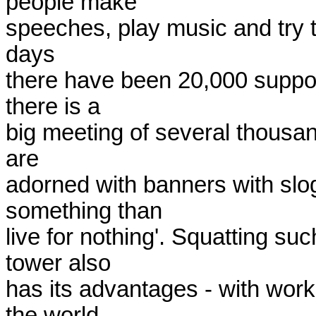
people make

speeches, play music and try t
days

there have been 20,000 suppor
there is a

big meeting of several thousand
are

adorned with banners with sloga
something than

live for nothing'. Squatting s
tower also

has its advantages - with work
the world.
