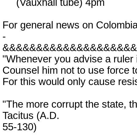
     (Vauxhall tube) 4pm

For general news on Colombia
-

&&&&&&&&&&&&&&&&&&&&
"Whenever you advise a ruler i
Counsel him not to use force t
For this would only cause resis
"The more corrupt the state, t
Tacitus (A.D.

55-130)
