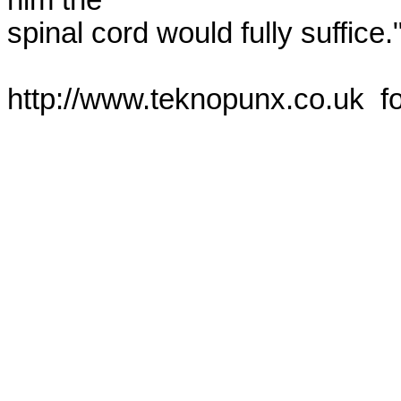
him the

spinal cord would fully suffice."
http://www.teknopunx.co.uk  