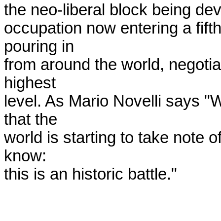
the neo-liberal block being dev
occupation now entering a fift
pouring in

from around the world, negotiat
highest

level. As Mario Novelli says "W
that the

world is starting to take note o
know:

this is an historic battle."
