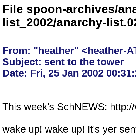
File spoon-archives/ana
list_2002/anarchy-list
From: "heather" <heather-A
Subject: sent to the tower

This week's SchNEWS: http://
wake up! wake up! It's yer sent