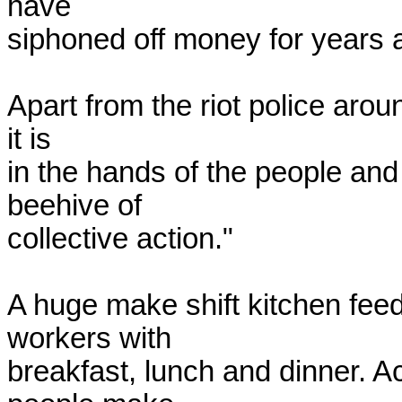
have

siphoned off money for years a
Apart from the riot police arou
it is

in the hands of the people and
beehive of

collective action."

A huge make shift kitchen fee
workers with

breakfast, lunch and dinner. A