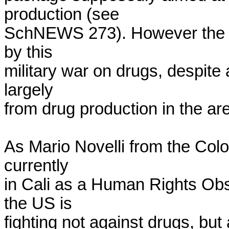
production (see

SchNEWS 273). However the pa
by this

military war on drugs, despite 
largely

from drug production in the are
As Mario Novelli from the Col
currently

in Cali as a Human Rights Obse
the US is

fighting not against drugs, but 