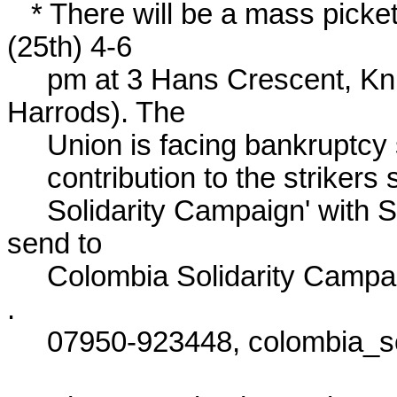
   * There will be a mass picket of the Colombian Embassy today 
(25th) 4-6

     pm at 3 Hans Crescent, Knightsbridge, London (back of 
Harrods). The

     Union is facing bankruptcy so if you want to make a financial

     contribution to the strikers send cheques payable to 'Colombia

     Solidarity Campaign' with SINTRAEMCALI on the back and 
send to

     Colombia Solidarity Campaign, PO Box 8446, London N17 6NZ 
.

     07950-923448, colombia_sc-AT-hotmail.com
