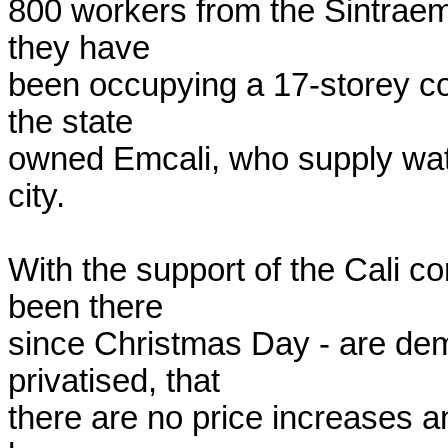
800 workers from the Sintraemc
they have

been occupying a 17-storey co
the state

owned Emcali, who supply water
city.

With the support of the Cali c
been there

since Christmas Day - are dem
privatised, that

there are no price increases a