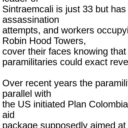
Sintraemcali is just 33 but has
assassination

attempts, and workers occupy
Robin Hood Towers,

cover their faces knowing that e
paramilitaries could exact reve
Over recent years the paramili
parallel with

the US initiated Plan Colombia, a
aid

package supposedly aimed at t