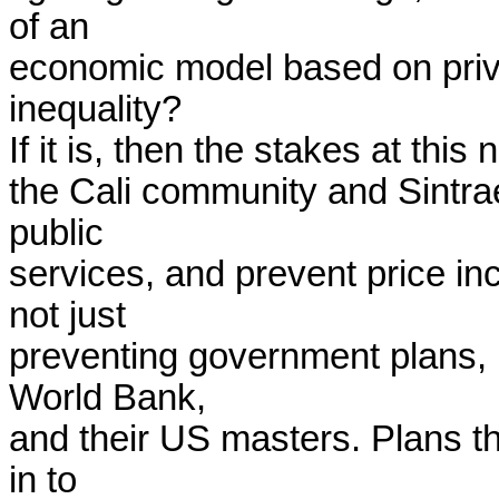
of an

economic model based on privat
inequality?

If it is, then the stakes at this 
the Cali community and Sintraem
public

services, and prevent price inc
not just

preventing government plans, b
World Bank,

and their US masters. Plans th
in to
