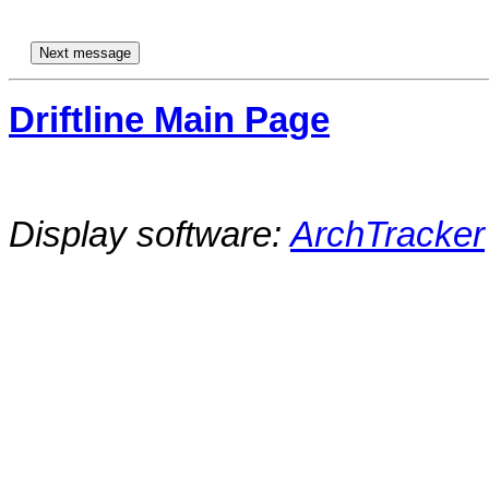
Driftline Main Page
Display software:
ArchTracker