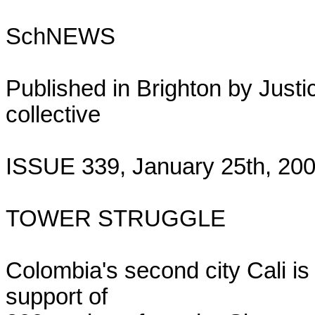
SchNEWS

Published in Brighton by Justic
collective

ISSUE 339, January 25th, 200
TOWER STRUGGLE

Colombia's second city Cali is 
support of
