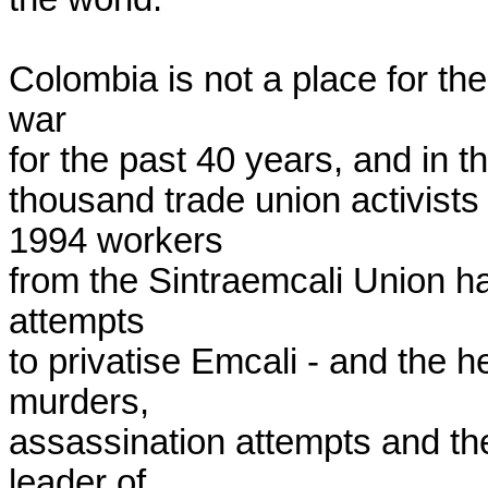
Colombia is not a place for the 
war

for the past 40 years, and in t
thousand trade union activists
1994 workers

from the Sintraemcali Union ha
attempts

to privatise Emcali - and the 
murders,

assassination attempts and the
leader of
