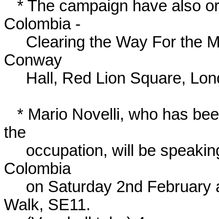
   * The campaign have also organised a conference: 'Plan 
Colombia -

     Clearing the Way For the Multinationals', 23rd-24th February at 
Conway

     Hall, Red Lion Square, London WC1 (Holborn tube).

   * Mario Novelli, who has been sending daily bulletins back from 
the

     occupation, will be speaking immediately on his return from 
Colombia

     on Saturday 2nd February at the CORAS Centre, 161 Lambeth 
Walk, SE11.
