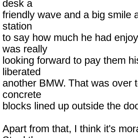
desk a

friendly wave and a big smile 
station

to say how much he had enjoyed
was really

looking forward to pay them hi
liberated

another BMW. That was over te
concrete

blocks lined up outside the doo
Apart from that, I think it's mor