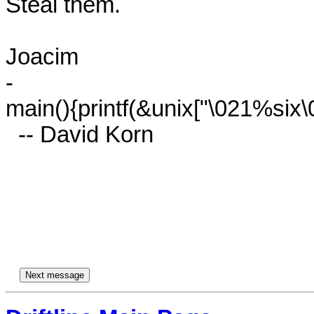
Steal them.

Joacim

-

main(){printf(&unix["\021%six\0
  -- David Korn
