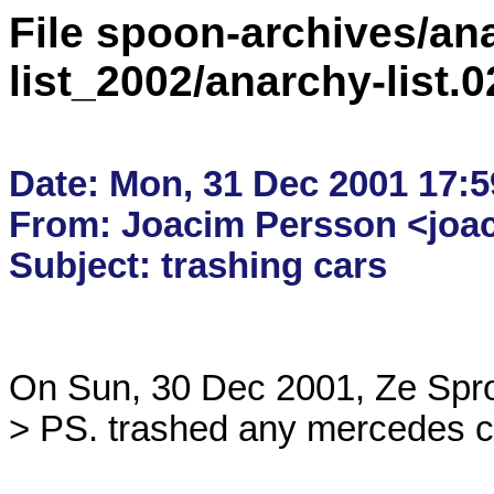
File spoon-archives/ana
list_2002/anarchy-list.
Date: Mon, 31 Dec 2001 17:5
From: Joacim Persson <joac
On Sun, 30 Dec 2001, Ze Sprou
> PS. trashed any mercedes ca