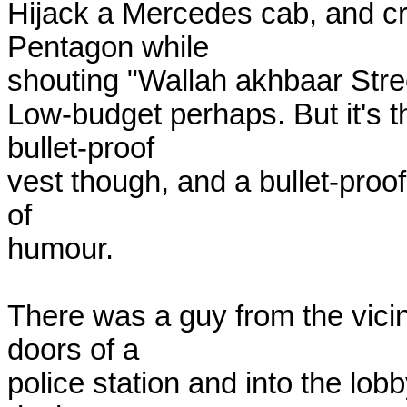
Hijack a Mercedes cab, and cra
Pentagon while

shouting "Wallah akhbaar Stree
Low-budget perhaps. But it's t
bullet-proof

vest though, and a bullet-proo
of

humour.

There was a guy from the vici
doors of a

police station and into the lob