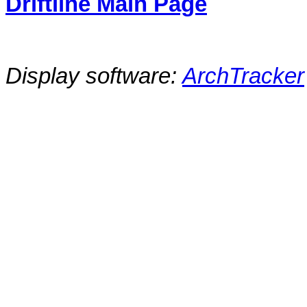
Driftline Main Page
Display software:
ArchTracker