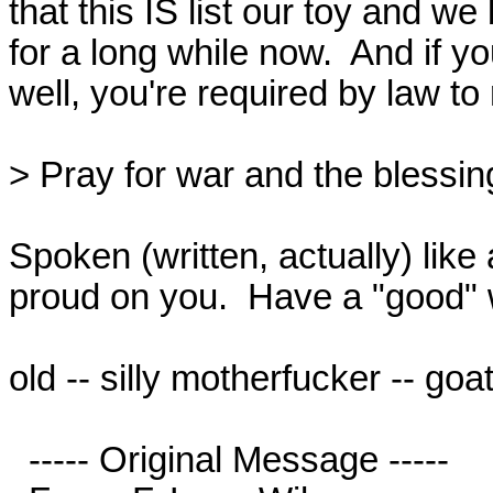
that this IS list our toy and we
for a long while now.  And if yo
well, you're required by law to r
> Pray for war and the blessings
Spoken (written, actually) lik
proud on you.  Have a "good" 
old -- silly motherfucker -- goat
  ----- Original Message -----
