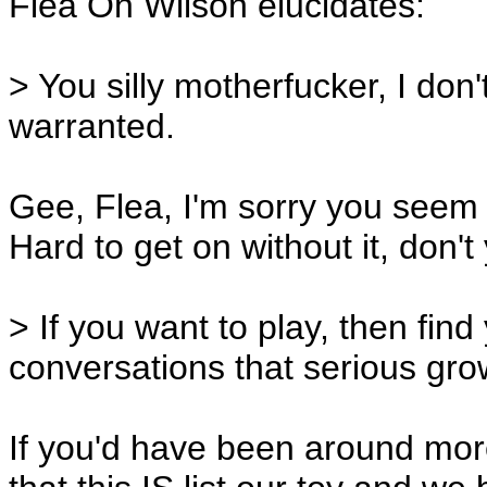
Flea On Wilson elucidates:
> You silly motherfucker, I don
warranted.
Gee, Flea, I'm sorry you seem 
Hard to get on without it, don'
> If you want to play, then find
conversations that serious gro
If you'd have been around mor