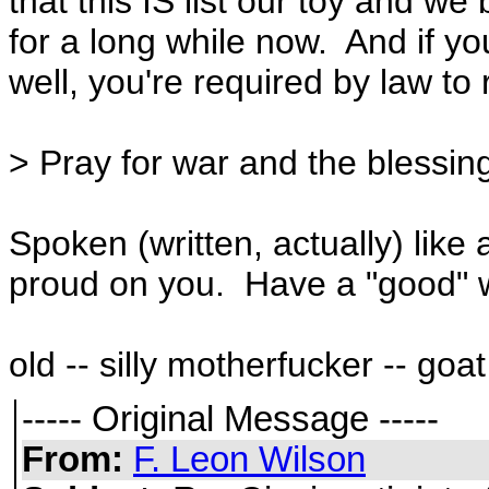
that this IS list our toy and we
for a long while now. And if yo
well, you're required by law to r
> Pray for war and the blessing
Spoken (written, actually) li
proud on you. Have a "good" 
old -- silly motherfucker -- goat
----- Original Message -----
From:
F. Leon Wilson