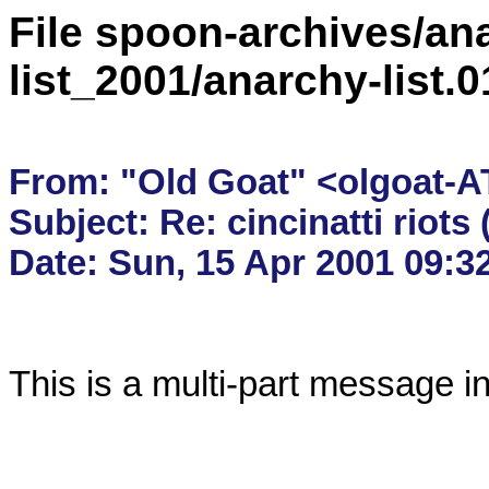
File spoon-archives/ana
list_2001/anarchy-list.
From: "Old Goat" <olgoat-AT
Subject: Re: cincinatti riots 
This is a multi-part message i