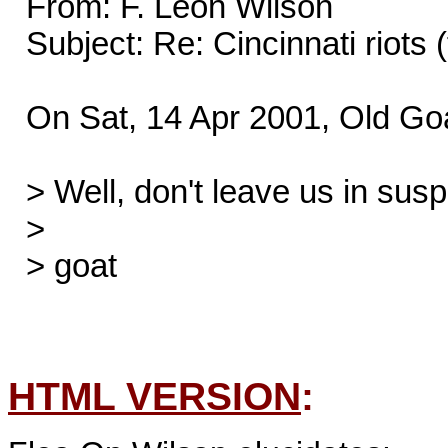
  From: F. Leon Wilson

  Subject: Re: Cincinnati riots (fwd)

  On Sat, 14 Apr 2001, Old Goat wrote:

  > Well, don't leave us in suspense.  Who won the RACE?

  >

  > goat

HTML VERSION
: