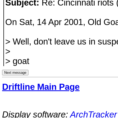
Subject:
Re: Cincinnati riots 
On Sat, 14 Apr 2001, Old Goa
> Well, don't leave us in s
>
> goat
Driftline Main Page
Display software:
ArchTracker