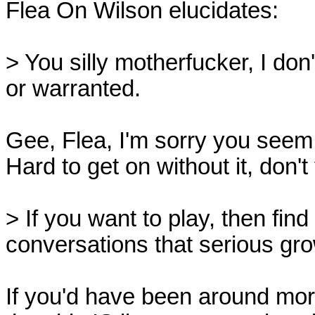
Flea On Wilson elucidates:

> You silly motherfucker, I don
or warranted.

Gee, Flea, I'm sorry you seem t
Hard to get on without it, don't
> If you want to play, then find
conversations that serious grow
If you'd have been around mor