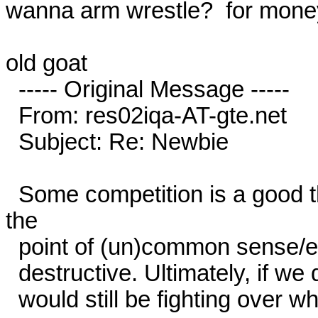
wanna arm wrestle?  for mone
old goat

  ----- Original Message -----

  From: res02iqa-AT-gte.net

  Subject: Re: Newbie

  Some competition is a good thing, but like anything taken past 
the

  point of (un)common sense/enlightened self interest, it becomes

  destructive. Ultimately, if we didn't co-operate at some point, we

  would still be fighting over who owns which cave...
