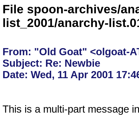
File spoon-archives/ana
list_2001/anarchy-list.
From: "Old Goat" <olgoat-AT
Subject: Re: Newbie

This is a multi-part message i