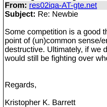
From:
res02iqa-AT-gte.net
Subject:
Re: Newbie
Some competition is a good th
point of (un)common sense/enl
destructive. Ultimately, if we
would still be fighting over w
Regards,
Kristopher K. Barrett