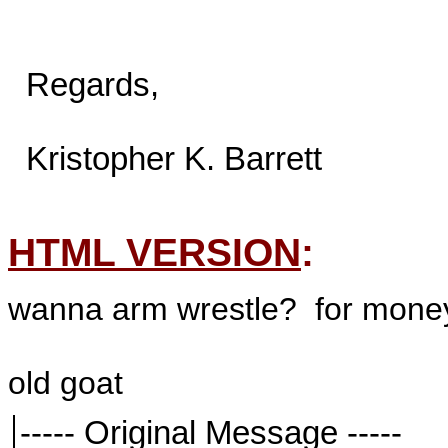
  Regards,

  Kristopher K. Barrett

HTML VERSION
:
wanna arm wrestle? for mone
old goat
----- Original Message -----