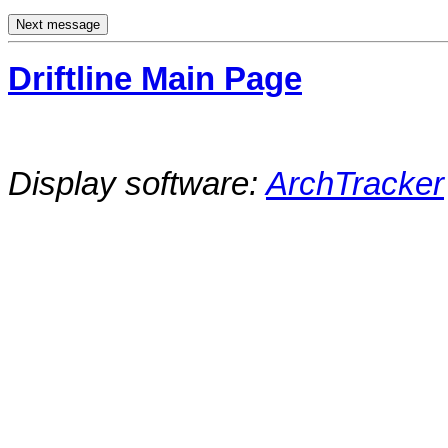
Driftline Main Page
Display software:
ArchTracker