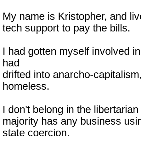
My name is Kristopher, and live 
tech support to pay the bills.

I had gotten myself involved in 
had 

drifted into anarcho-capitalism,
homeless.

I don't belong in the libertarian 
majority has any business usin
state coercion.
