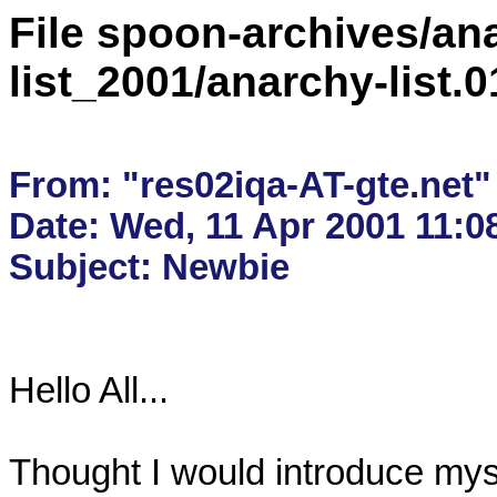
File spoon-archives/ana
list_2001/anarchy-list.
From: "res02iqa-AT-gte.net" 
Date: Wed, 11 Apr 2001 11:08
Hello All...

Thought I would introduce mysel