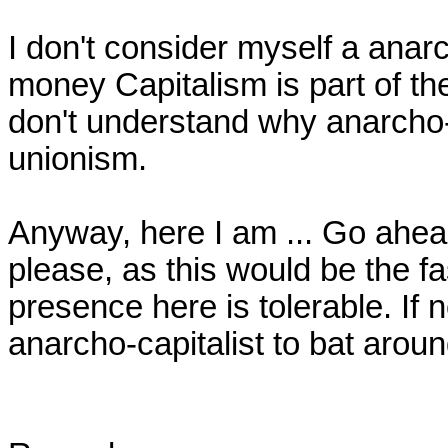
I don't consider myself a anarcho
money Capitalism is part of the
don't understand why anarcho-c
unionism.

Anyway, here I am ... Go ahea
please, as this would be the fa
presence here is tolerable. If n
anarcho-capitalist to bat around