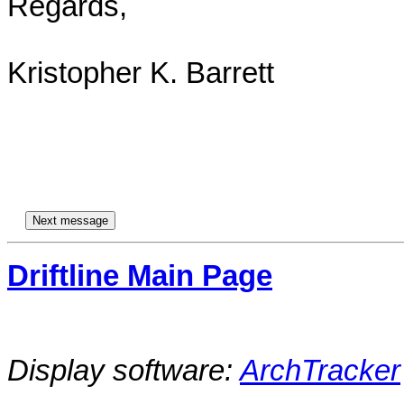
Regards,

Kristopher K. Barrett

Driftline Main Page
Display software:
ArchTracker