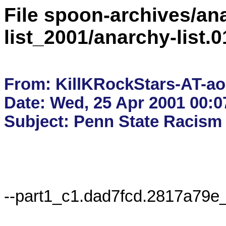
File spoon-archives/ana
list_2001/anarchy-list
From: KillKRockStars-AT-ao
Date: Wed, 25 Apr 2001 00:0
--part1_c1.dad7fcd.2817a79e_