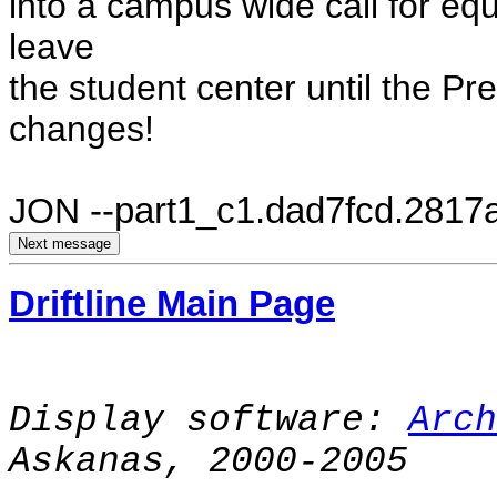
into a campus wide call for equ
leave
the student center until the P
changes!
JON
--part1_c1.dad7fcd.2817
Driftline Main Page
Display software:
Arch
Askanas, 2000-2005