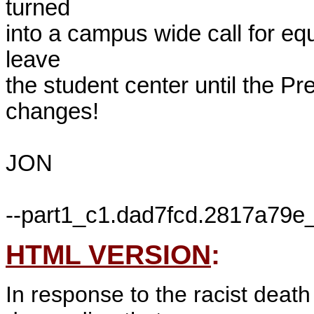
turned 

into a campus wide call for equa
leave 

the student center until the P
changes!

JON

HTML VERSION
:
In response to the racist deat