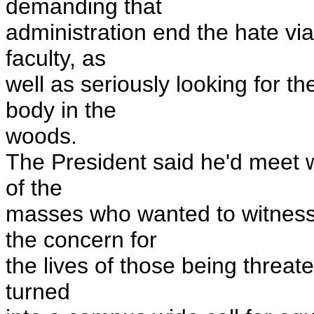
demanding that
administration end the hate via
faculty, as
well as seriously looking for t
body in the
woods.
The President said he'd meet w
of the
masses who wanted to witness
the concern for
the lives of those being threate
turned