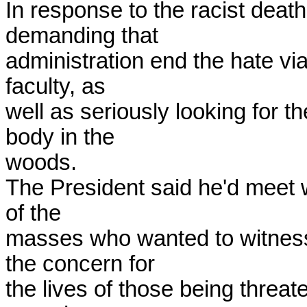
In response to the racist deat
demanding that 

administration end the hate via
faculty, as 

well as seriously looking for t
body in the 

woods.

The President said he'd meet w
of the 

masses who wanted to witness 
the concern for 

the lives of those being threate