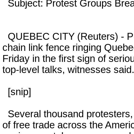
  Subject: Protest Groups Breach Security at Quebec Summit

  QUEBEC CITY (Reuters) - Protest groups stormed part of the 
chain link fence ringing Quebe
Friday in the first sign of serio
top-level talks, witnesses said.
  [snip]

  Several thousand protesters, complaining that the summit's goal 
of free trade across the Ameri