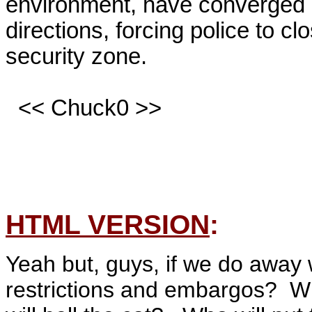
environment, have converged o
directions, forcing police to cl
security zone.

  << Chuck0 >>

HTML VERSION
:
Yeah but, guys, if we do away 
restrictions and embargos? Wh