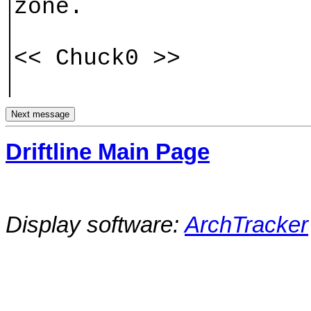
zone.
<< Chuck0 >>
Driftline Main Page
Display software:
ArchTracker