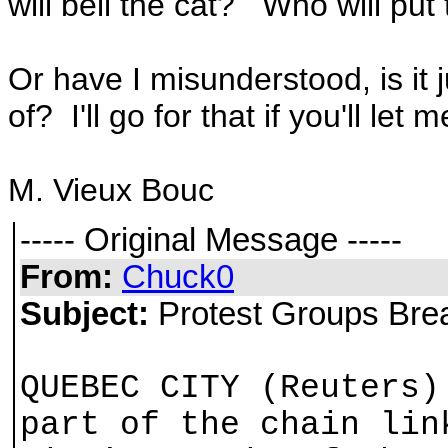
will bell the cat? Who will put
Or have I misunderstood, is it 
of? I'll go for that if you'll let 
M. Vieux Bouc
----- Original Message -----
From:
Chuck0
Subject:
Protest Groups Bre
QUEBEC CITY (Reuters)
part of the chain lin