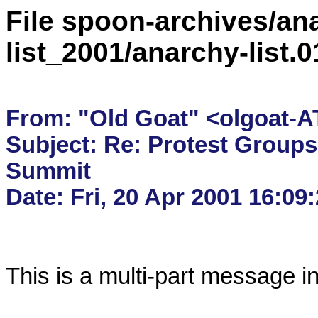
File spoon-archives/ana
list_2001/anarchy-list
From: "Old Goat" <olgoat-AT
Subject: Re: Protest Groups
Summit

This is a multi-part message i