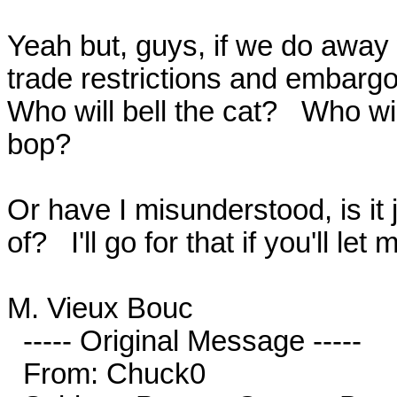
Yeah but, guys, if we do away 
trade restrictions and embargos
Who will bell the cat?   Who wil
bop? 

Or have I misunderstood, is it 
of?   I'll go for that if you'll let
M. Vieux Bouc

  ----- Original Message -----

  From: Chuck0
