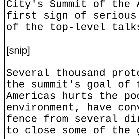
City's Summit of the 
first sign of serious
of the top-level talk
[snip]
Several thousand prot
the summit's goal of 
Americas hurts the po
environment, have con
fence from several di
to close some of the 